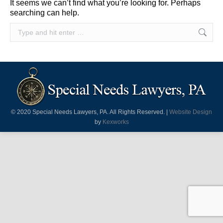
It seems we can’t find what you’re looking for. Perhaps
searching can help.
Search:
© 2020 Special Needs Lawyers, PA. All Rights Reserved. |
Website Design
by
Kexworks