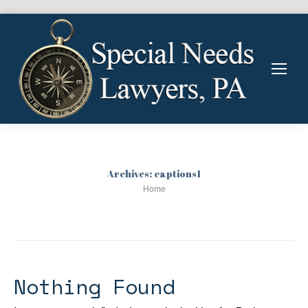
Archives:
captions1
You are here:
Home
Nothing Found