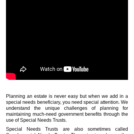
Planning an estate is never easy but when we add in a
special needs beneficiary, you need special attention. We
understand the unique challenges of planning for
maintaining much-need government benefits through the
use of Special Needs Trusts.
Special Needs Trusts are also sometimes called