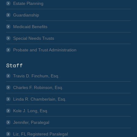
Estate Planning
Guardianship
Medicaid Benefits
Special Needs Trusts
Probate and Trust Administration
Staff
Travis D. Finchum, Esq.
Charles F. Robinson, Esq.
Linda R. Chamberlain, Esq.
Kole J. Long, Esq.
Jennifer, Paralegal
Liz, FL Registered Paralegal