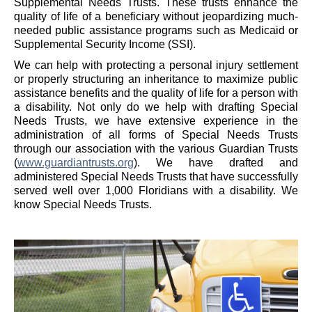
Supplemental Needs Trusts. These trusts enhance the
quality of life of a beneficiary without jeopardizing much-
needed public assistance programs such as Medicaid or
Supplemental Security Income (SSI).
We can help with protecting a personal injury settlement
or properly structuring an inheritance to maximize public
assistance benefits and the quality of life for a person with
a disability. Not only do we help with drafting Special
Needs Trusts, we have extensive experience in the
administration of all forms of Special Needs Trusts
through our association with the various Guardian Trusts
(
www.guardiantrusts.org
). We have drafted and
administered Special Needs Trusts that have successfully
served well over 1,000 Floridians with a disability. We
know Special Needs Trusts.