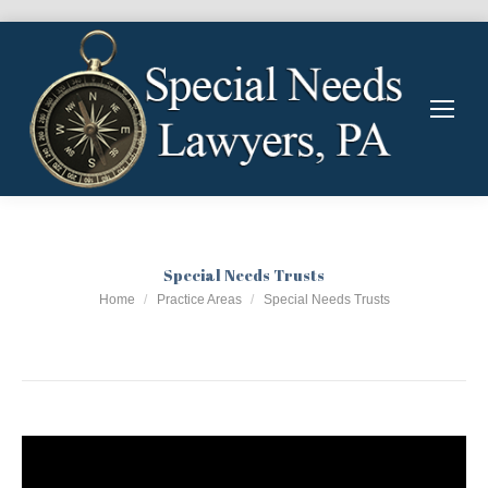
Special Needs Trusts
You are here:
Home
Practice Areas
Special Needs Trusts