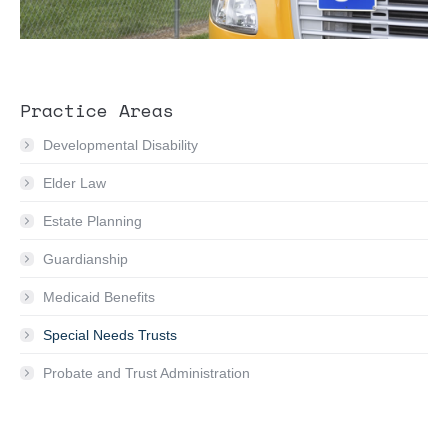
Practice Areas
Developmental Disability
Elder Law
Estate Planning
Guardianship
Medicaid Benefits
Special Needs Trusts
Probate and Trust Administration