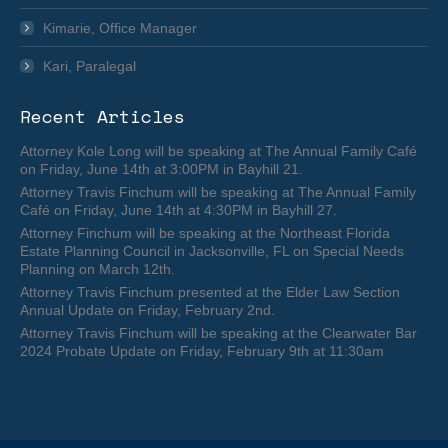
Kimarie, Office Manager
Kari, Paralegal
Recent Articles
Attorney Kole Long will be speaking at The Annual Family Café
on Friday, June 14th at 3:00PM in Bayhill 21.
Attorney Travis Finchum will be speaking at The Annual Family
Café on Friday, June 14th at 4:30PM in Bayhill 27.
Attorney Finchum will be speaking at the Northeast Florida
Estate Planning Council in Jacksonville, FL on Special Needs
Planning on March 12th.
Attorney Travis Finchum presented at the Elder Law Section
Annual Update on Friday, February 2nd.
Attorney Travis Finchum will be speaking at the Clearwater Bar
2024 Probate Update on Friday, February 9th at 11:30am