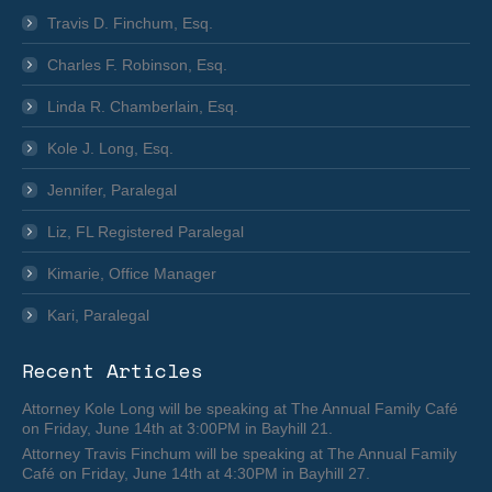
Travis D. Finchum, Esq.
Charles F. Robinson, Esq.
Linda R. Chamberlain, Esq.
Kole J. Long, Esq.
Jennifer, Paralegal
Liz, FL Registered Paralegal
Kimarie, Office Manager
Kari, Paralegal
Recent Articles
Attorney Kole Long will be speaking at The Annual Family Café
on Friday, June 14th at 3:00PM in Bayhill 21.
Attorney Travis Finchum will be speaking at The Annual Family
Café on Friday, June 14th at 4:30PM in Bayhill 27.