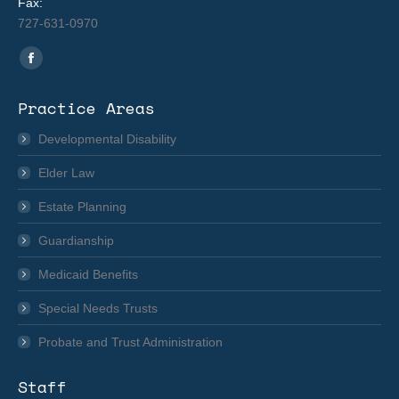
Fax:
727-631-0970
Find us on:
Facebook
page
Practice Areas
opens
in
Developmental Disability
new
Elder Law
window
Estate Planning
Guardianship
Medicaid Benefits
Special Needs Trusts
Probate and Trust Administration
Staff