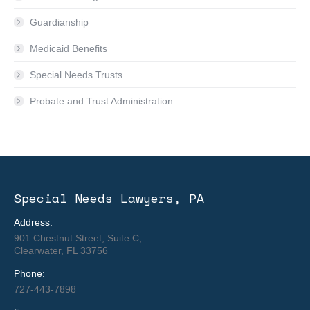
Guardianship
Medicaid Benefits
Special Needs Trusts
Probate and Trust Administration
Special Needs Lawyers, PA
Address:
901 Chestnut Street, Suite C,
Clearwater, FL 33756
Phone:
727-443-7898