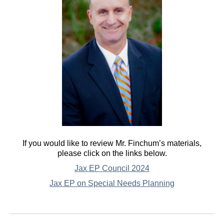
If you would like to review Mr. Finchum’s materials,
please click on the links below.
Jax EP Council 2024
Jax EP on Special Needs Planning
Post