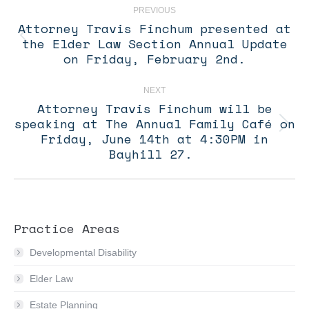
navigation
PREVIOUS
Attorney Travis Finchum presented at
the Elder Law Section Annual Update
Previous
post:
on Friday, February 2nd.
NEXT
Attorney Travis Finchum will be
speaking at The Annual Family Café on
Next
Friday, June 14th at 4:30PM in
post:
Bayhill 27.
Practice Areas
Developmental Disability
Elder Law
Estate Planning