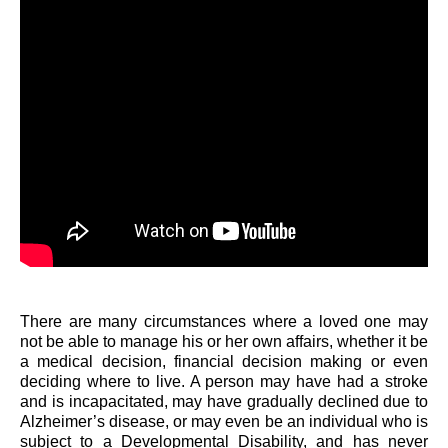
There are many circumstances where a loved one may
not be able to manage his or her own affairs, whether it be
a medical decision, financial decision making or even
deciding where to live. A person may have had a stroke
and is incapacitated, may have gradually declined due to
Alzheimer’s disease, or may even be an individual who is
subject to a Developmental Disability, and has never