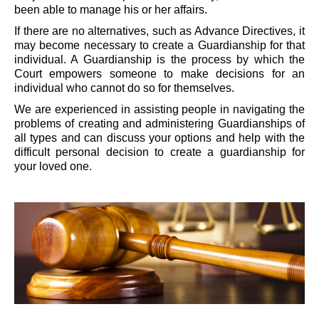
been able to manage his or her affairs.
If there are no alternatives, such as Advance Directives, it
may become necessary to create a Guardianship for that
individual. A Guardianship is the process by which the
Court empowers someone to make decisions for an
individual who cannot do so for themselves.
We are experienced in assisting people in navigating the
problems of creating and administering Guardianships of
all types and can discuss your options and help with the
difficult personal decision to create a guardianship for
your loved one.