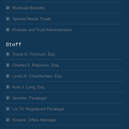
Medicaid Benefits
Special Needs Trusts
Probate and Trust Administration
Staff
Travis D. Finchum, Esq.
Charles F. Robinson, Esq.
Linda R. Chamberlain, Esq.
Kole J. Long, Esq.
Jennifer, Paralegal
Liz, FL Registered Paralegal
Kimarie, Office Manager