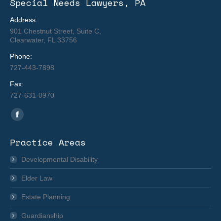
Special Needs Lawyers, PA
Address:
901 Chestnut Street, Suite C,
Clearwater, FL 33756
Phone:
727-443-7898
Fax:
727-631-0970
Find us on:
Facebook
page
Practice Areas
opens
in
Developmental Disability
new
Elder Law
window
Estate Planning
Guardianship