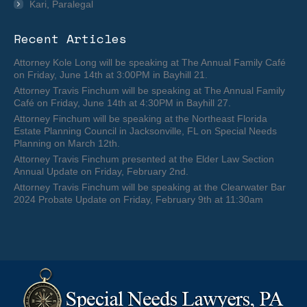
Kari, Paralegal
Recent Articles
Attorney Kole Long will be speaking at The Annual Family Café
on Friday, June 14th at 3:00PM in Bayhill 21.
Attorney Travis Finchum will be speaking at The Annual Family
Café on Friday, June 14th at 4:30PM in Bayhill 27.
Attorney Finchum will be speaking at the Northeast Florida
Estate Planning Council in Jacksonville, FL on Special Needs
Planning on March 12th.
Attorney Travis Finchum presented at the Elder Law Section
Annual Update on Friday, February 2nd.
Attorney Travis Finchum will be speaking at the Clearwater Bar
2024 Probate Update on Friday, February 9th at 11:30am