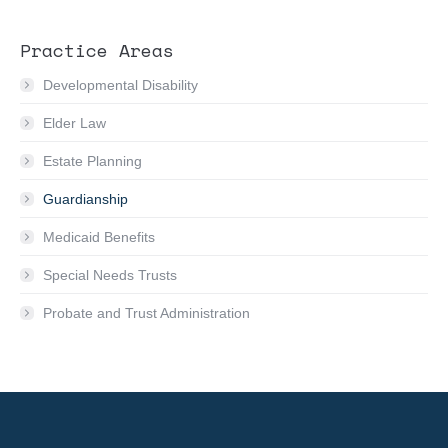
Practice Areas
Developmental Disability
Elder Law
Estate Planning
Guardianship
Medicaid Benefits
Special Needs Trusts
Probate and Trust Administration