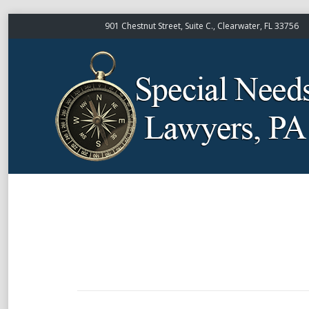
901 Chestnut Street, Suite C., Clearwater, FL 33756