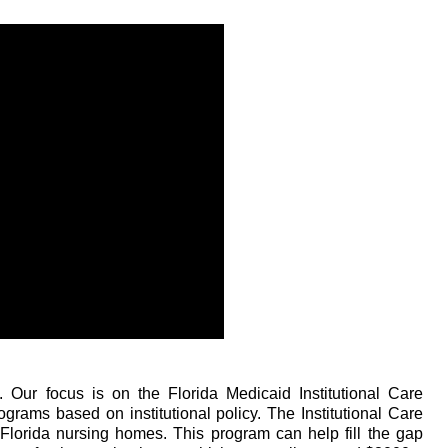
 Our focus is on the Florida Medicaid Institutional Care
ams based on institutional policy. The Institutional Care
Florida nursing homes. This program can help fill the gap