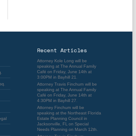
Recent Articles
Attorney Kole Long will be
speaking at The Annual Family
Café on Friday, June 14th at
q.
3:00PM in Bayhill 21.
sq.
Attorney Travis Finchum will be
speaking at The Annual Family
Café on Friday, June 14th at
4:30PM in Bayhill 27.
Attorney Finchum will be
speaking at the Northeast Florida
egal
Estate Planning Council in
Jacksonville, FL on Special
Needs Planning on March 12th.