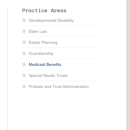
Practice Areas
Developmental Disability
Elder Law
Estate Planning
Guardianship
Medicaid Benefits
Special Needs Trusts
Probate and Trust Administration