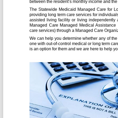
between the resident’s monthly income and the 
The Statewide Medicaid Managed Care for L
providing long term care services for individua
assisted living facility or living independent
Managed Care Managed Medical Assistance (
care services) through a Managed Care Organiz
We can help you determine whether any of the 
one with out-of-control medical or long term ca
is an option for them and we are here to help y