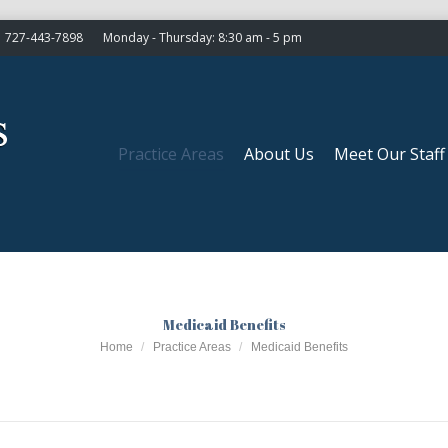
727-443-7898
Monday - Thursday: 8:30 am - 5 pm
Practice Areas
About Us
Meet Our Staff
Practice Areas
About Us
Meet Our Staff
Medicaid Benefits
You are here:
Home
Practice Areas
Medicaid Benefits