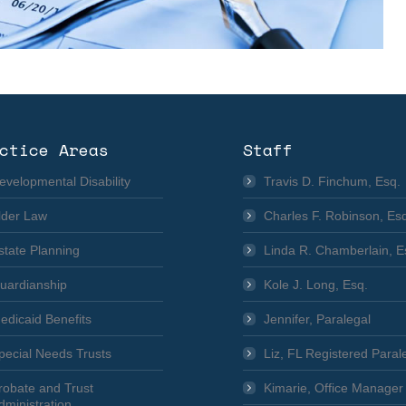
ctice Areas
Staff
evelopmental Disability
Travis D. Finchum, Esq.
lder Law
Charles F. Robinson, Es
state Planning
Linda R. Chamberlain, E
uardianship
Kole J. Long, Esq.
edicaid Benefits
Jennifer, Paralegal
pecial Needs Trusts
Liz, FL Registered Paral
robate and Trust
Kimarie, Office Manager
dministration