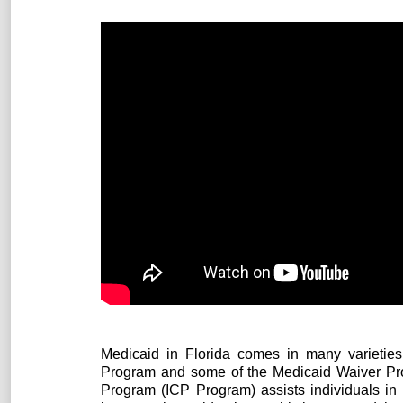
Medicaid in Florida comes in many varieties.
Program and some of the Medicaid Waiver Progr
Program (ICP Program) assists individuals in 