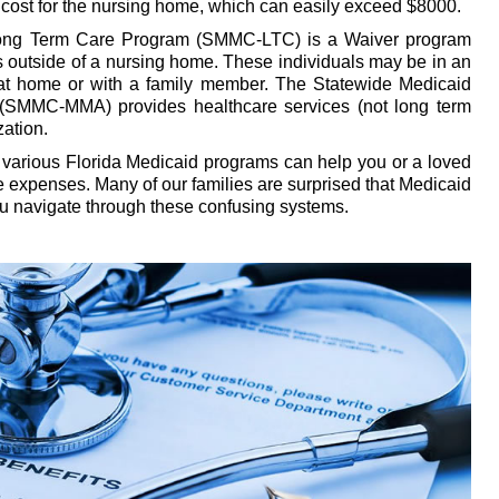
cost for the nursing home, which can easily exceed $8000.
ong Term Care Program (SMMC-LTC) is a Waiver program
ls outside of a nursing home. These individuals may be in an
ly at home or with a family member. The Statewide Medicaid
SMMC-MMA) provides healthcare services (not long term
ation.
various Florida Medicaid programs can help you or a loved
re expenses. Many of our families are surprised that Medicaid
ou navigate through these confusing systems.