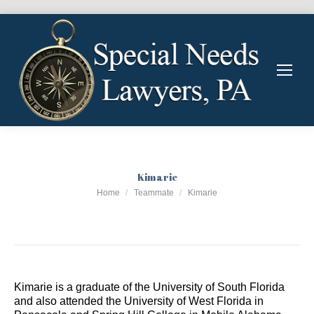
Kimarie
You are here:
Home
Teammate
Kimarie
Kimarie is a graduate of the University of South Florida
and also attended the University of West Florida in