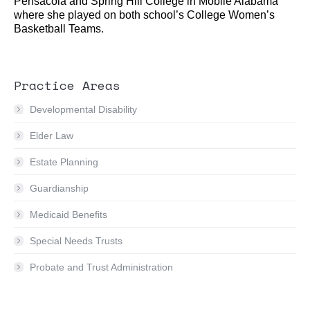
Pensacola and Spring Hill College in Mobile Alabama
where she played on both school’s College Women’s
Basketball Teams.
Practice Areas
Developmental Disability
Elder Law
Estate Planning
Guardianship
Medicaid Benefits
Special Needs Trusts
Probate and Trust Administration