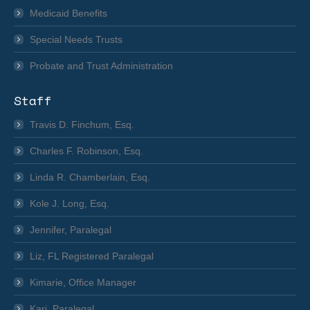
Medicaid Benefits
Special Needs Trusts
Probate and Trust Administration
Staff
Travis D. Finchum, Esq.
Charles F. Robinson, Esq.
Linda R. Chamberlain, Esq.
Kole J. Long, Esq.
Jennifer, Paralegal
Liz, FL Registered Paralegal
Kimarie, Office Manager
Kari, Paralegal