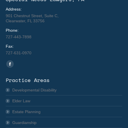
Address:
901 Chestnut Street, Suite C,
Clearwater, FL 33756
Phone:
727-443-7898
Fax:
727-631-0970
Find us on:
Facebook
page
Practice Areas
opens
in
Developmental Disability
new
Elder Law
window
Estate Planning
Guardianship