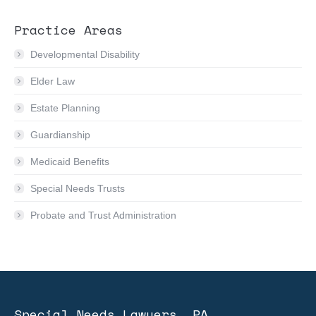
Practice Areas
Developmental Disability
Elder Law
Estate Planning
Guardianship
Medicaid Benefits
Special Needs Trusts
Probate and Trust Administration
Special Needs Lawyers, PA