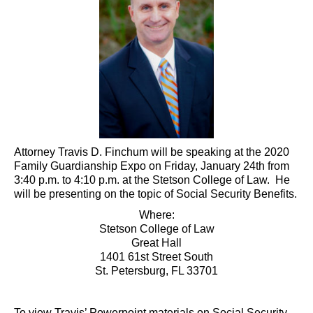
Attorney Travis D. Finchum will be speaking at the 2020
Family Guardianship Expo on Friday, January 24th from
3:40 p.m. to 4:10 p.m. at the Stetson College of Law. He
will be presenting on the topic of Social Security Benefits.
Where:
Stetson College of Law
Great Hall
1401 61st Street South
St. Petersburg, FL 33701
To view Travis’ Powerpoint materials on Social Security