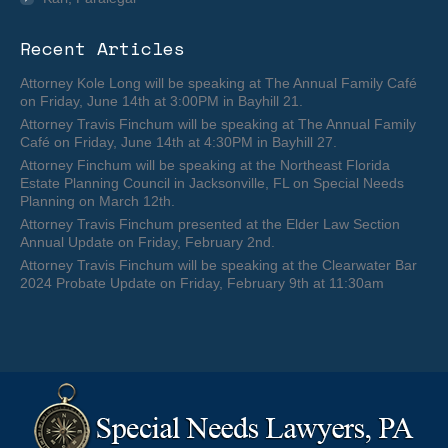
Recent Articles
Attorney Kole Long will be speaking at The Annual Family Café
on Friday, June 14th at 3:00PM in Bayhill 21.
Attorney Travis Finchum will be speaking at The Annual Family
Café on Friday, June 14th at 4:30PM in Bayhill 27.
Attorney Finchum will be speaking at the Northeast Florida
Estate Planning Council in Jacksonville, FL on Special Needs
Planning on March 12th.
Attorney Travis Finchum presented at the Elder Law Section
Annual Update on Friday, February 2nd.
Attorney Travis Finchum will be speaking at the Clearwater Bar
2024 Probate Update on Friday, February 9th at 11:30am