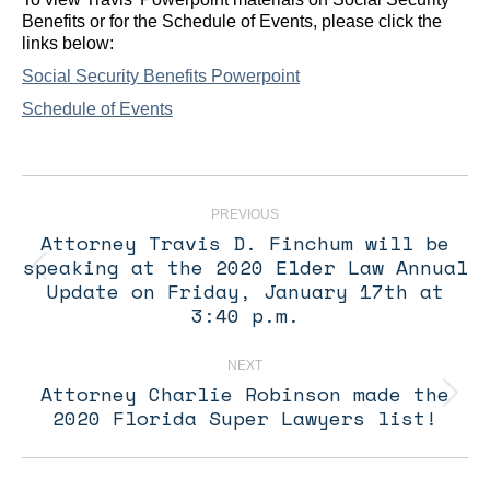
Benefits or for the Schedule of Events, please click the
links below:
Social Security Benefits Powerpoint
Schedule of Events
Post
navigation
PREVIOUS
Attorney Travis D. Finchum will be
speaking at the 2020 Elder Law Annual
Previous
Update on Friday, January 17th at
post:
3:40 p.m.
NEXT
Attorney Charlie Robinson made the
Next
2020 Florida Super Lawyers list!
post: