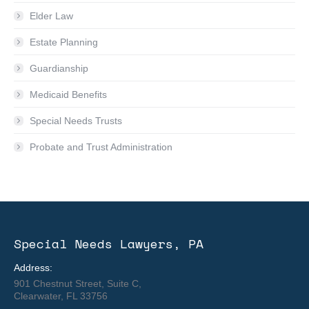
Elder Law
Estate Planning
Guardianship
Medicaid Benefits
Special Needs Trusts
Probate and Trust Administration
Special Needs Lawyers, PA
Address:
901 Chestnut Street, Suite C,
Clearwater, FL 33756