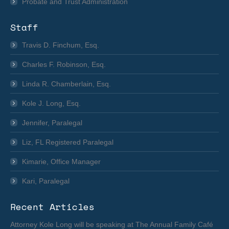
Probate and Trust Administration
Staff
Travis D. Finchum, Esq.
Charles F. Robinson, Esq.
Linda R. Chamberlain, Esq.
Kole J. Long, Esq.
Jennifer, Paralegal
Liz, FL Registered Paralegal
Kimarie, Office Manager
Kari, Paralegal
Recent Articles
Attorney Kole Long will be speaking at The Annual Family Café