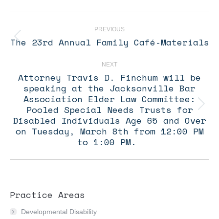
Post
navigation
PREVIOUS
The 23rd Annual Family Café-Materials
Previous
post:
NEXT
Attorney Travis D. Finchum will be
speaking at the Jacksonville Bar
Association Elder Law Committee:
Pooled Special Needs Trusts for
Next
post:
Disabled Individuals Age 65 and Over
on Tuesday, March 8th from 12:00 PM
to 1:00 PM.
Practice Areas
Developmental Disability