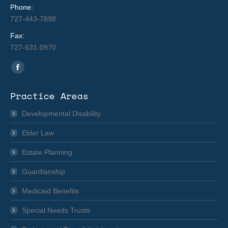
Phone:
727-443-7898
Fax:
727-631-0970
Find us on:
Facebook
page
Practice Areas
opens
in
Developmental Disability
new
Elder Law
window
Estate Planning
Guardianship
Medicaid Benefits
Special Needs Trusts