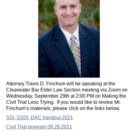
Attorney Travis D. Finchum will be speaking at the
Clearwater Bar Elder Law Section meeting via Zoom on
Wednesday, September 29th at 2:00 PM on Making the
Civil Trial Less Trying. If you would like to review Mr.
Finchum’s materials, please click on the links below.
SSI, SSDI, DAC handout 2021
Civil Trial program 09.29.2021