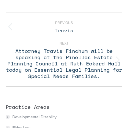
Post
navigation
PREVIOUS
Travis
Previous
post:
NEXT
Attorney Travis Finchum will be
speaking at the Pinellas Estate
Planning Council at Ruth Eckerd Hall
Next
post:
today on Essential Legal Planning for
Special Needs Families.
Practice Areas
Developmental Disability
Elder Law