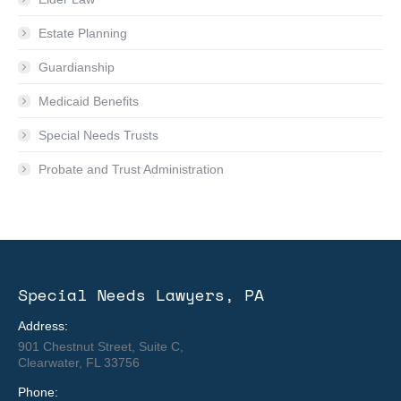
Estate Planning
Guardianship
Medicaid Benefits
Special Needs Trusts
Probate and Trust Administration
Special Needs Lawyers, PA
Address:
901 Chestnut Street, Suite C,
Clearwater, FL 33756
Phone: