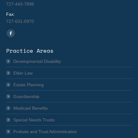
727-443-7898
Fax:
727-631-0970
Find us on:
Facebook
page
Practice Areas
opens
in
Developmental Disability
new
Elder Law
window
Estate Planning
Guardianship
Medicaid Benefits
Special Needs Trusts
Probate and Trust Administration