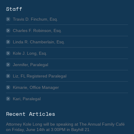
Staff
Travis D. Finchum, Esq.
Charles F. Robinson, Esq.
Linda R. Chamberlain, Esq.
Kole J. Long, Esq.
Jennifer, Paralegal
Liz, FL Registered Paralegal
Kimarie, Office Manager
Kari, Paralegal
Recent Articles
Attorney Kole Long will be speaking at The Annual Family Café
on Friday, June 14th at 3:00PM in Bayhill 21.