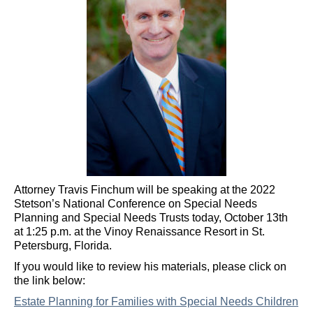
Attorney Travis Finchum will be speaking at the 2022
Stetson’s National Conference on Special Needs
Planning and Special Needs Trusts today, October 13th
at 1:25 p.m. at the Vinoy Renaissance Resort in St.
Petersburg, Florida.
If you would like to review his materials, please click on
the link below:
Estate Planning for Families with Special Needs Children