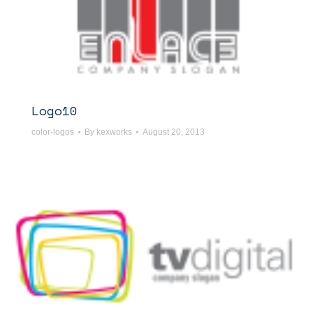
Logo10
color-logos
By
kexworks
August 20, 2013