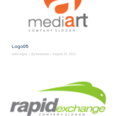
Logo05
color-logos
By
kexworks
August 20, 2013