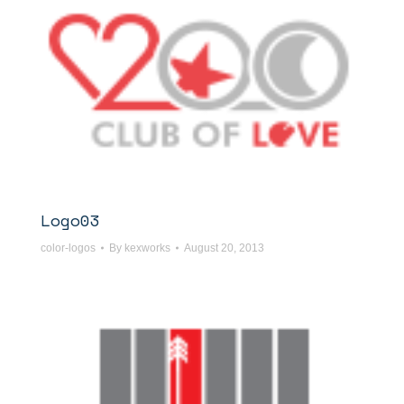
Logo03
color-logos
By
kexworks
August 20, 2013