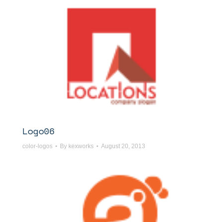
Logo06
color-logos
By
kexworks
August 20, 2013