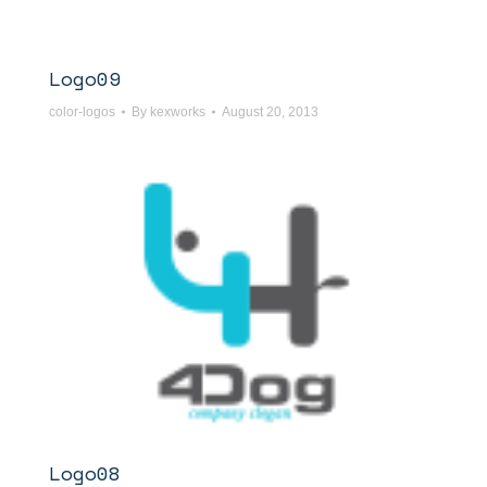
Logo09
color-logos
By
kexworks
August 20, 2013
Logo08