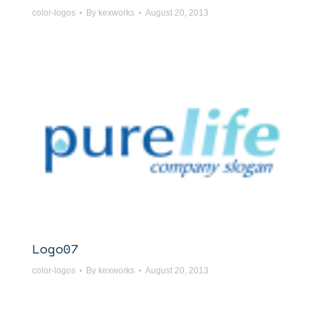
color-logos
By
kexworks
August 20, 2013
Logo07
color-logos
By
kexworks
August 20, 2013