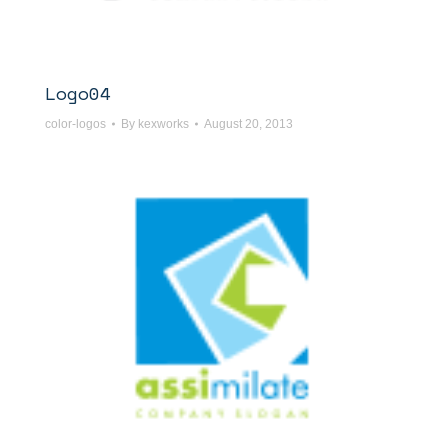
Logo04
color-logos
By
kexworks
August 20, 2013