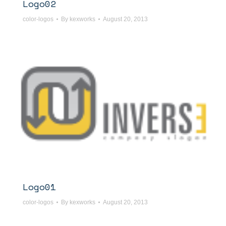
Logo02
color-logos
By
kexworks
August 20, 2013
Logo01
color-logos
By
kexworks
August 20, 2013