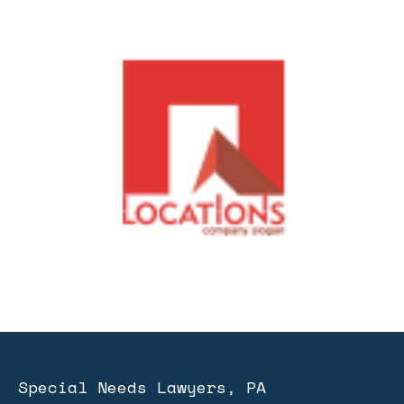
Special Needs Lawyers, PA