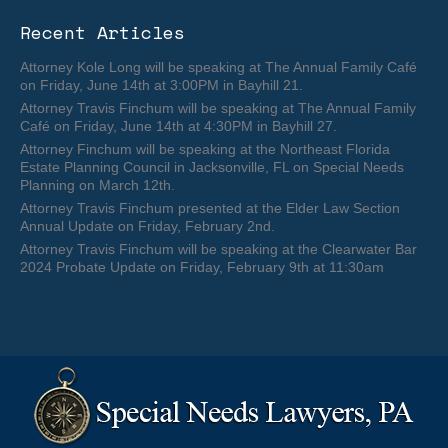
Recent Articles
Attorney Kole Long will be speaking at The Annual Family Café
on Friday, June 14th at 3:00PM in Bayhill 21.
Attorney Travis Finchum will be speaking at The Annual Family
Café on Friday, June 14th at 4:30PM in Bayhill 27.
Attorney Finchum will be speaking at the Northeast Florida
Estate Planning Council in Jacksonville, FL on Special Needs
Planning on March 12th.
Attorney Travis Finchum presented at the Elder Law Section
Annual Update on Friday, February 2nd.
Attorney Travis Finchum will be speaking at the Clearwater Bar
2024 Probate Update on Friday, February 9th at 11:30am