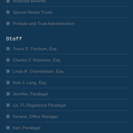
Medicaid Benefits
Special Needs Trusts
Probate and Trust Administration
Staff
Travis D. Finchum, Esq.
Charles F. Robinson, Esq.
Linda R. Chamberlain, Esq.
Kole J. Long, Esq.
Jennifer, Paralegal
Liz, FL Registered Paralegal
Kimarie, Office Manager
Kari, Paralegal