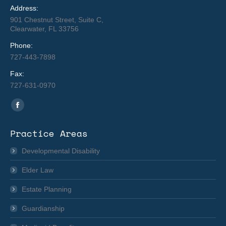
Address:
901 Chestnut Street, Suite C,
Clearwater, FL 33756
Phone:
727-443-7898
Fax:
727-631-0970
Find us on:
Facebook
page
Practice Areas
opens
in
Developmental Disability
new
Elder Law
window
Estate Planning
Guardianship