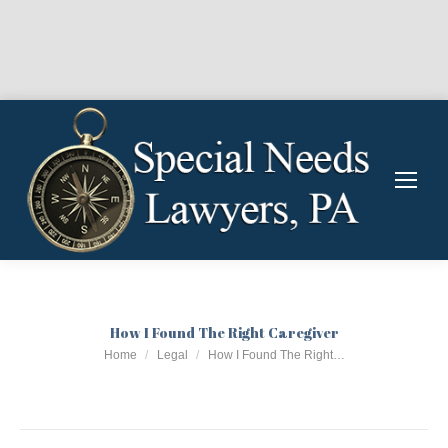
How I Found The Right Caregiver
You are here:
Home
Legal
How I Found The Right…