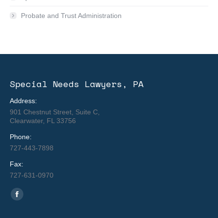
Probate and Trust Administration
Special Needs Lawyers, PA
Address:
901 Chestnut Street, Suite C,
Clearwater, FL 33756
Phone:
727-443-7898
Fax:
727-631-0970
Find us on:
Facebook
page