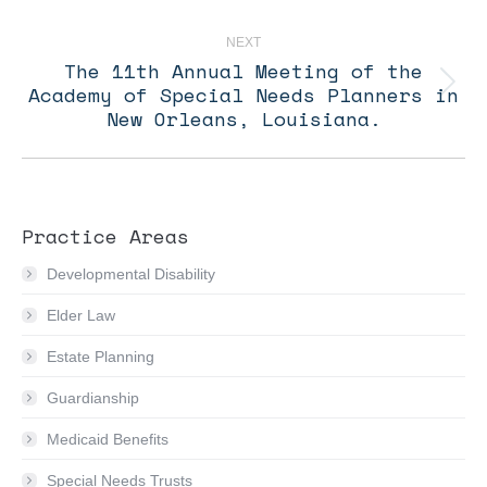
post:
NEXT
The 11th Annual Meeting of the
Academy of Special Needs Planners in
Next
post:
New Orleans, Louisiana.
Practice Areas
Developmental Disability
Elder Law
Estate Planning
Guardianship
Medicaid Benefits
Special Needs Trusts