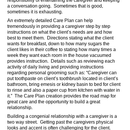
responsibility of entertaining the caregiver and keeping
a conversation going. Sometimes that is good,
sometimes it is exhausting.
An extremely detailed Care Plan can help
tremendously in providing a caregiver step by step
instructions on what the client’s needs are and how
best to meet them. Directions stating what the client
wants for breakfast, down to how many sugars the
client likes in their coffee to stating how many times a
week they want each room in the house vacuumed
provides instruction. Details such as reviewing each
activity of daily living and providing instructions
regarding personal grooming such as: “Caregiver can
put toothpaste on client’s toothbrush located in client’s
bathroom, bring emesis or kidney basin to bed for client
to rinse and also a paper cup from kitchen with water in
it.” The Care Plan creation provides the road map for
great care and the opportunity to build a great
relationship.
Building a congenial relationship with a caregiver is a
two way street. Getting past the caregivers physical
looks and accent is often challenging for the client.