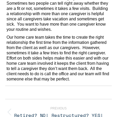
Sometimes two people can tell right away whether they
are a fit or not, sometimes it takes a few visits. Building
a relationship with more than one caregiver is helpful
since all caregivers take vacation and sometimes get
sick. You want to have more than one caregiver know
your routine and wishes.
Our home care team takes the time to create the right
relationship the first time from the information gathered
from the client as well as our caregivers. However,
sometimes it take a few tries to find the right caregiver.
Effort on both sides helps make this easier and with our
home care team involved it keeps the client from having
to tell a caregiver they don’t want them back. All the
client needs to do is call the office and our team will find
someone else that may be perfect.
Post
navigation
PREVIOUS
Retired? NO! Restructured? YES!
Previous