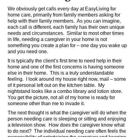
We obviously get calls every day at EasyLiving for
home care, primarily from family members asking for
help with their family members. As you can imagine,
each call is different, each family has their own unique
needs and circumstances. Similar to most other times
in life, needing a caregiver in your home is not
something you create a plan for – one day you wake up
and you need one.
It is typically the client’s first time to need help in their
home and one of the first concerns is having someone
else in their home. This is a truly understandable
feeling. I look around my house right now, mail – some
of it personal left out on the kitchen table. My
nightstand looks like a combo library and lotion store.
You get the picture, not all of my home is ready for
someone other than me to invade it.
The next thought is what the caregiver will do when the
person needing care is sleeping or sitting and enjoying
a television show. How does the caregiver know what
to do next? The individual needing care often feels the