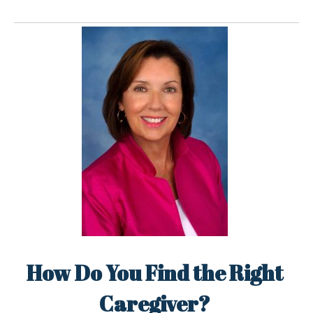
How Do You Find the Right
Caregiver?