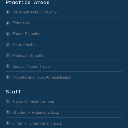
Practice Areas
opens
in
Developmental Disability
new
Elder Law
window
Estate Planning
Guardianship
Medicaid Benefits
Special Needs Trusts
Probate and Trust Administration
Staff
Travis D. Finchum, Esq.
Charles F. Robinson, Esq.
Linda R. Chamberlain, Esq.