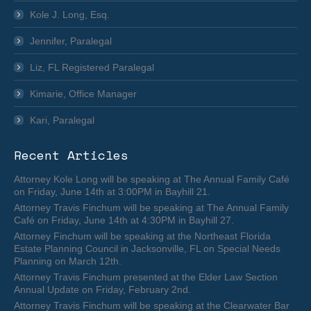
Kole J. Long, Esq.
Jennifer, Paralegal
Liz, FL Registered Paralegal
Kimarie, Office Manager
Kari, Paralegal
Recent Articles
Attorney Kole Long will be speaking at The Annual Family Café
on Friday, June 14th at 3:00PM in Bayhill 21.
Attorney Travis Finchum will be speaking at The Annual Family
Café on Friday, June 14th at 4:30PM in Bayhill 27.
Attorney Finchum will be speaking at the Northeast Florida
Estate Planning Council in Jacksonville, FL on Special Needs
Planning on March 12th.
Attorney Travis Finchum presented at the Elder Law Section
Annual Update on Friday, February 2nd.
Attorney Travis Finchum will be speaking at the Clearwater Bar