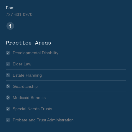
Fax:
727-631-0970
Find us on:
Facebook
page
Practice Areas
opens
in
Developmental Disability
new
Elder Law
window
Estate Planning
Guardianship
Medicaid Benefits
Special Needs Trusts
Probate and Trust Administration