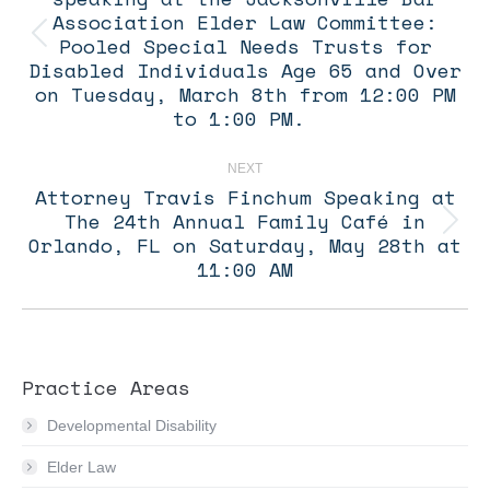
Association Elder Law Committee:
Pooled Special Needs Trusts for
Previous
post:
Disabled Individuals Age 65 and Over
on Tuesday, March 8th from 12:00 PM
to 1:00 PM.
NEXT
Attorney Travis Finchum Speaking at
The 24th Annual Family Café in
Next
Orlando, FL on Saturday, May 28th at
post:
11:00 AM
Practice Areas
Developmental Disability
Elder Law