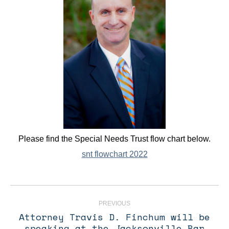
Please find the Special Needs Trust flow chart below.
snt flowchart 2022
Post
navigation
PREVIOUS
Attorney Travis D. Finchum will be
speaking at the Jacksonville Bar