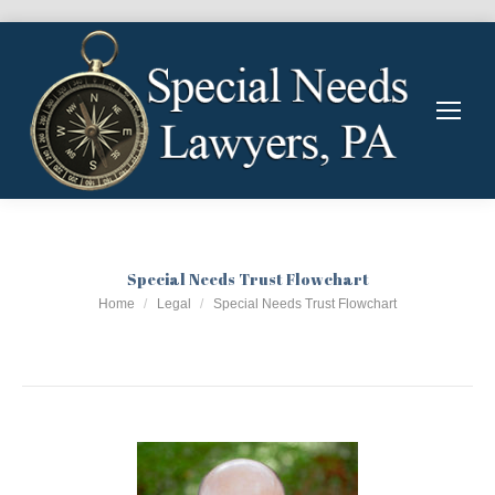
Special Needs Trust Flowchart
You are here:
Home
Legal
Special Needs Trust Flowchart