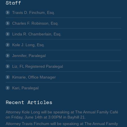
Staff
Travis D. Finchum, Esq.
Charles F. Robinson, Esq.
Linda R. Chamberlain, Esq.
Kole J. Long, Esq.
Jennifer, Paralegal
Liz, FL Registered Paralegal
Kimarie, Office Manager
Kari, Paralegal
Recent Articles
Attorney Kole Long will be speaking at The Annual Family Café
on Friday, June 14th at 3:00PM in Bayhill 21.
Attorney Travis Finchum will be speaking at The Annual Family