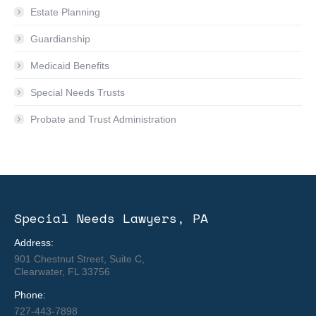
Estate Planning
Guardianship
Medicaid Benefits
Special Needs Trusts
Probate and Trust Administration
Special Needs Lawyers, PA
Address:
901 Chestnut Street, Suite C,
Clearwater, FL 33756
Phone:
727-443-7898