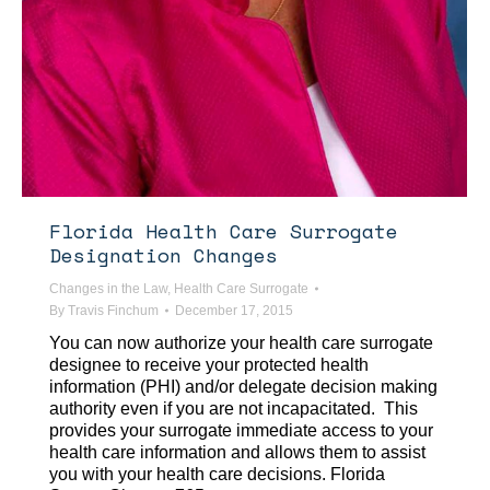
Florida Health Care Surrogate
Designation Changes
Changes in the Law
,
Health Care Surrogate
By
Travis Finchum
December 17, 2015
You can now authorize your health care surrogate
designee to receive your protected health
information (PHI) and/or delegate decision making
authority even if you are not incapacitated. This
provides your surrogate immediate access to your
health care information and allows them to assist
you with your health care decisions. Florida