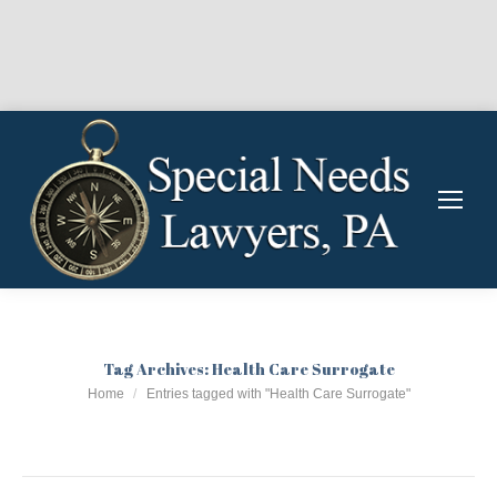
Tag Archives:
Health Care Surrogate
You are here:
Home
Entries tagged with "Health Care Surrogate"