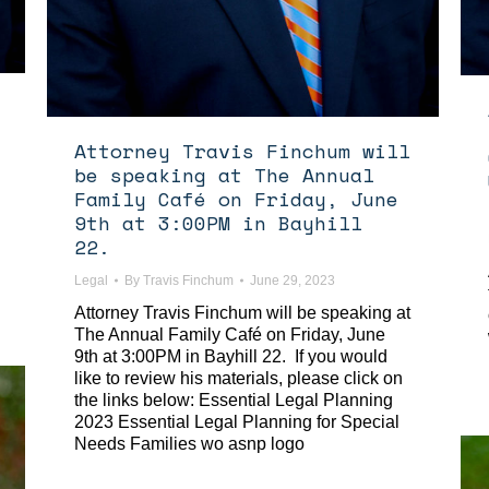
Attorney Travis Finchum will
be speaking at The Annual
Family Café on Friday, June
9th at 3:00PM in Bayhill
22.
Legal
By
Travis Finchum
June 29, 2023
Attorney Travis Finchum will be speaking at
The Annual Family Café on Friday, June
9th at 3:00PM in Bayhill 22. If you would
like to review his materials, please click on
the links below: Essential Legal Planning
2023 Essential Legal Planning for Special
Needs Families wo asnp logo