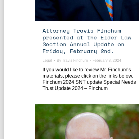
Attorney Travis Finchum
presented at the Elder Law
Section Annual Update on
Friday, February 2nd.
Legal
By
Travis Finchum
February 8, 2024
If you would like to review Mr. Finchum’s
materials, please click on the links below.
Finchum 2024 SNT update Special Needs
Trust Update 2024 – Finchum