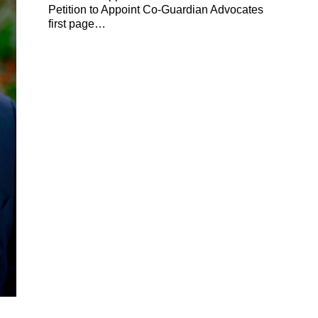
Petition to Appoint Co-Guardian Advocates
first page…