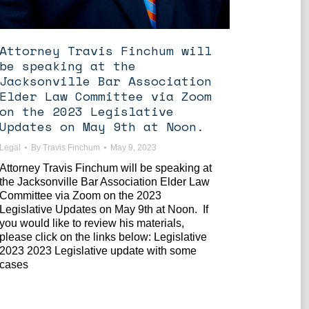
Attorney Travis Finchum will
be speaking at the
Jacksonville Bar Association
Elder Law Committee via Zoom
on the 2023 Legislative
Updates on May 9th at Noon.
Legal
By
Travis Finchum
May 9, 2023
Attorney Travis Finchum will be speaking at
the Jacksonville Bar Association Elder Law
Committee via Zoom on the 2023
Legislative Updates on May 9th at Noon. If
you would like to review his materials,
please click on the links below: Legislative
2023 2023 Legislative update with some
cases