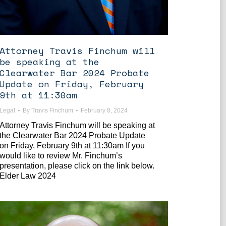
Attorney Travis Finchum will
be speaking at the
Clearwater Bar 2024 Probate
Update on Friday, February
9th at 11:30am
Legal
By
Travis Finchum
February 8, 2024
Attorney Travis Finchum will be speaking at
the Clearwater Bar 2024 Probate Update
on Friday, February 9th at 11:30am If you
would like to review Mr. Finchum’s
presentation, please click on the link below.
Elder Law 2024