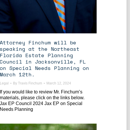
Attorney Finchum will be
speaking at the Northeast
Florida Estate Planning
Council in Jacksonville, FL
on Special Needs Planning on
March 12th.
Legal
By
Travis Finchum
March 12, 2024
If you would like to review Mr. Finchum’s
materials, please click on the links below.
Jax EP Council 2024 Jax EP on Special
Needs Planning