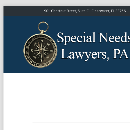
901 Chestnut Street, Suite C., Clearwater, FL 33756