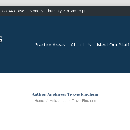
727-443-7898
Monday - Thursday: 8:30 am - 5 pm
Practice Areas
About Us
Meet Our Staff
Practice Areas
About Us
Meet Our Staff
Author Archives:
Travis Finchum
You are here:
Home
Article author Travis Finchum