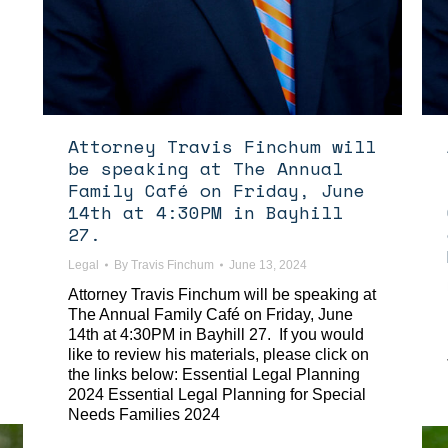
Attorney Travis Finchum will
be speaking at The Annual
Family Café on Friday, June
14th at 4:30PM in Bayhill
27.
Legal
By
Travis Finchum
June 13, 2024
Attorney Travis Finchum will be speaking at
The Annual Family Café on Friday, June
14th at 4:30PM in Bayhill 27. If you would
like to review his materials, please click on
the links below: Essential Legal Planning
2024 Essential Legal Planning for Special
Needs Families 2024