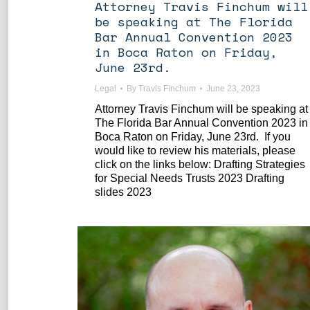
Attorney Travis Finchum will
be speaking at The Florida
Bar Annual Convention 2023
in Boca Raton on Friday,
June 23rd.
Legal
By
Travis Finchum
June 23, 2023
Attorney Travis Finchum will be speaking at
The Florida Bar Annual Convention 2023 in
Boca Raton on Friday, June 23rd. If you
would like to review his materials, please
click on the links below: Drafting Strategies
for Special Needs Trusts 2023 Drafting
slides 2023