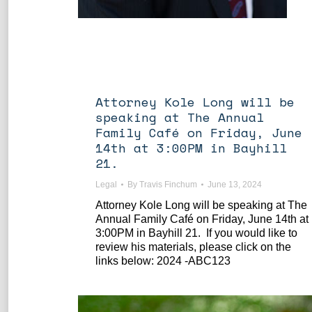
Attorney Kole Long will be
speaking at The Annual
Family Café on Friday, June
14th at 3:00PM in Bayhill
21.
Legal
By
Travis Finchum
June 13, 2024
Attorney Kole Long will be speaking at The
Annual Family Café on Friday, June 14th at
3:00PM in Bayhill 21. If you would like to
review his materials, please click on the
links below: 2024 -ABC123