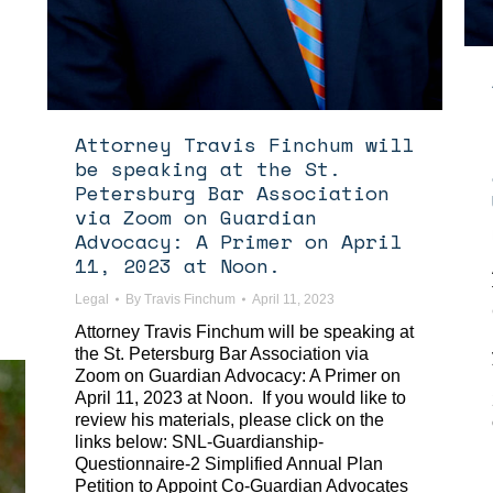
Attorney Travis Finchum will
be speaking at the St.
Petersburg Bar Association
via Zoom on Guardian
Advocacy: A Primer on April
11, 2023 at Noon.
Legal
By
Travis Finchum
April 11, 2023
Attorney Travis Finchum will be speaking at
the St. Petersburg Bar Association via
Zoom on Guardian Advocacy: A Primer on
April 11, 2023 at Noon. If you would like to
review his materials, please click on the
links below: SNL-Guardianship-
Questionnaire-2 Simplified Annual Plan
Petition to Appoint Co-Guardian Advocates