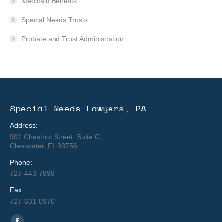
Medicaid Benefits
Special Needs Trusts
Probate and Trust Administration
Special Needs Lawyers, PA
Address:
901 Chestnut Street, Suite C,
Clearwater, FL 33756
Phone:
727-443-7898
Fax:
727-631-0970
Find us on: