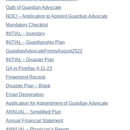
Oath of Guardian Advocate
NOCI – Application to Appoint Guardian Advocate
Mandatory Checklist
INITIAL – Inventory
INITIAL – Guardianship Plan
GuardianAdvocateFormsAugust2022
INITIAL – Disaster Plan
GA in Pinellas 4-11-23
Fingerprint Receipt
Disaster Plan – Blank
Email Designation
Application for Appointment of Guardian Advocate
ANNUAL – Simplified Plan
Annual Financial Statement
ANNUAL – Physician’s Report