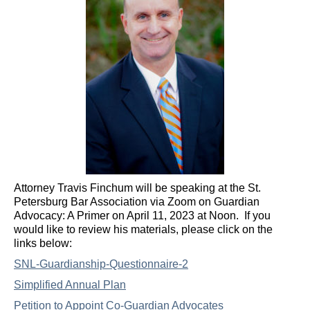
Attorney Travis Finchum will be speaking at the St.
Petersburg Bar Association via Zoom on Guardian
Advocacy: A Primer on April 11, 2023 at Noon. If you
would like to review his materials, please click on the
links below:
SNL-Guardianship-Questionnaire-2
Simplified Annual Plan
Petition to Appoint Co-Guardian Advocates