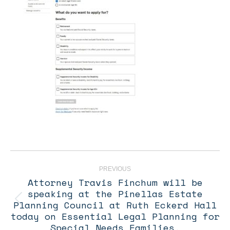
Post
navigation
PREVIOUS
Attorney Travis Finchum will be
speaking at the Pinellas Estate
Planning Council at Ruth Eckerd Hall
Previous
post:
today on Essential Legal Planning for
Special Needs Families.