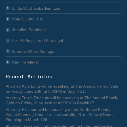
Linda R. Chamberlain, Esq.
Kole J. Long, Esq.
Jennifer, Paralegal
Liz, FL Registered Paralegal
Kimarie, Office Manager
Kari, Paralegal
Recent Articles
Attorney Kole Long will be speaking at The Annual Family Café
on Friday, June 14th at 3:00PM in Bayhill 21.
Attorney Travis Finchum will be speaking at The Annual Family
Café on Friday, June 14th at 4:30PM in Bayhill 27.
Attorney Finchum will be speaking at the Northeast Florida
Estate Planning Council in Jacksonville, FL on Special Needs
Planning on March 12th.
Attorney Travis Finchum presented at the Elder Law Section