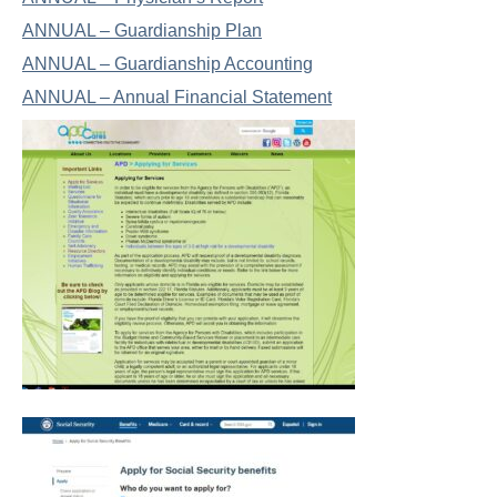
ANNUAL – Guardianship Plan
ANNUAL – Guardianship Accounting
ANNUAL – Annual Financial Statement