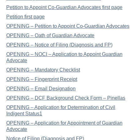
Petition to Appoint Co-Guardian Advocates first page
Petition first page
OPENING – Petition to Appoint Co-Guardian Advocates
OPENING – Oath of Guardian Advocate
OPENING – Notice of Filing (Diagnosis and FP)
OPENING – NOCI – Application to Appoint Guardian
Advocate
OPENING – Mandatory Checklist
OPENING – Fingerprint Receipt
OPENING – Email Designation
OPENING – DCF Background Check Form – Pinellas
OPENING – Application for Determination of Civil
Indigent Status1
OPENING – Application for Appointment of Guardian
Advocate
Notice of Filing (Diagnosis and FP)