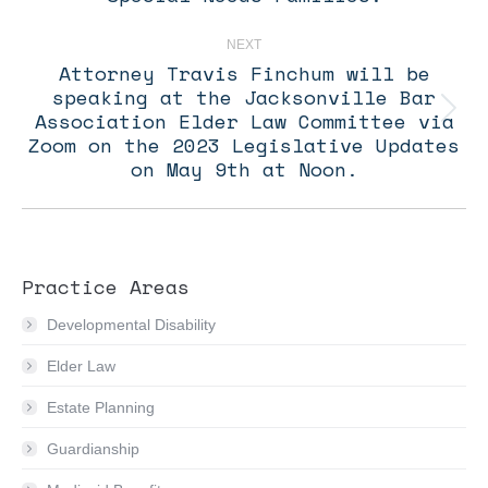
NEXT
Attorney Travis Finchum will be
speaking at the Jacksonville Bar
Association Elder Law Committee via
Next
post:
Zoom on the 2023 Legislative Updates
on May 9th at Noon.
Practice Areas
Developmental Disability
Elder Law
Estate Planning
Guardianship