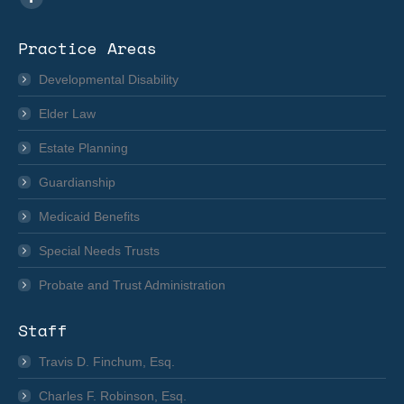
Facebook
page
Practice Areas
opens
in
Developmental Disability
new
Elder Law
window
Estate Planning
Guardianship
Medicaid Benefits
Special Needs Trusts
Probate and Trust Administration
Staff
Travis D. Finchum, Esq.
Charles F. Robinson, Esq.