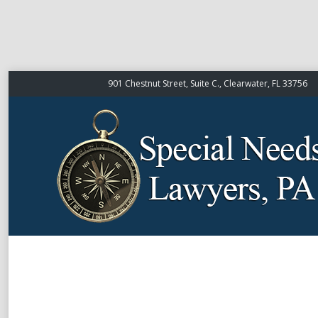
901 Chestnut Street, Suite C., Clearwater, FL 33756