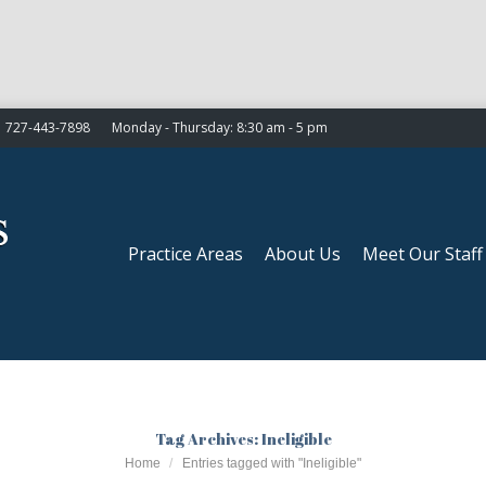
Practice Areas
About Us
Meet Our Staff
727-443-7898
Monday - Thursday: 8:30 am - 5 pm
Practice Areas
About Us
Meet Our Staff
Tag Archives:
Ineligible
You are here:
Home
Entries tagged with "Ineligible"