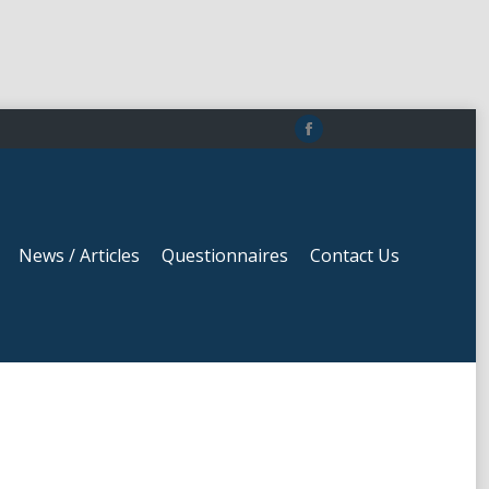
News / Articles
Questionnaires
Contact Us
Facebook
page
opens
in
News / Articles
Questionnaires
Contact Us
new
window