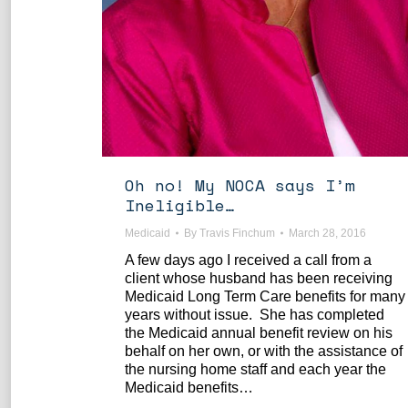
Oh no! My NOCA says I’m
Ineligible…
Medicaid
By
Travis Finchum
March 28, 2016
A few days ago I received a call from a
client whose husband has been receiving
Medicaid Long Term Care benefits for many
years without issue. She has completed
the Medicaid annual benefit review on his
behalf on her own, or with the assistance of
the nursing home staff and each year the
Medicaid benefits…