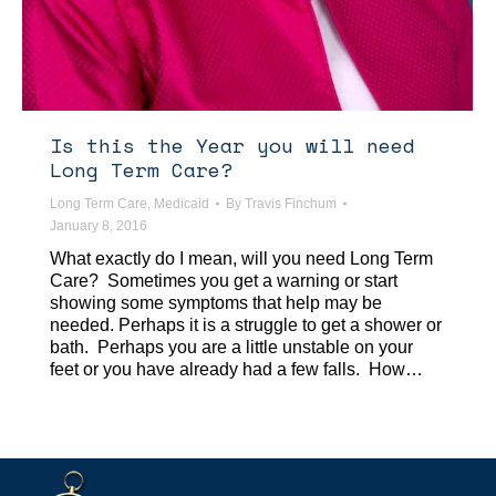
Is this the Year you will need
Long Term Care?
Long Term Care
,
Medicaid
By
Travis Finchum
January 8, 2016
What exactly do I mean, will you need Long Term
Care? Sometimes you get a warning or start
showing some symptoms that help may be
needed. Perhaps it is a struggle to get a shower or
bath. Perhaps you are a little unstable on your
feet or you have already had a few falls. How…