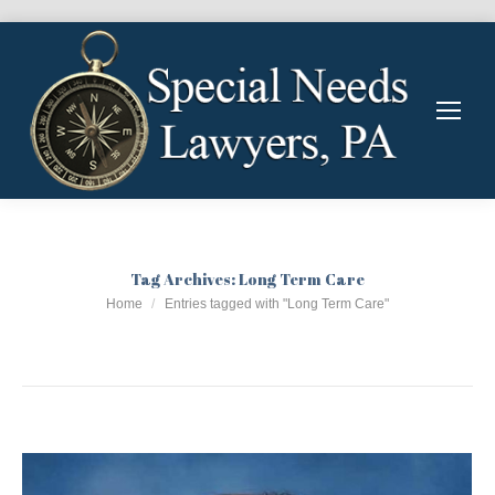
Tag Archives:
Long Term Care
You are here:
Home
Entries tagged with "Long Term Care"