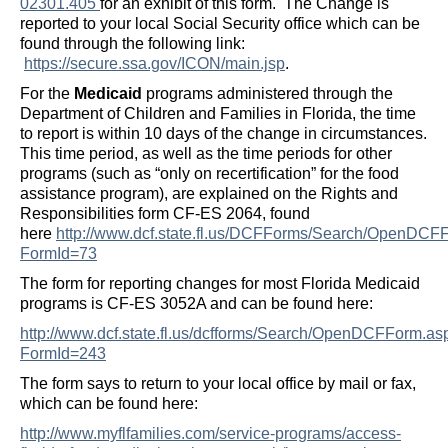
02301.405
for an exhibit of this form. The Change is
reported to your local Social Security office which can be
found through the following link:
https://secure.ssa.gov/ICON/main.jsp
.
For the
Medicaid
programs administered through the
Department of Children and Families in Florida, the time
to report is within 10 days of the change in circumstances.
This time period, as well as the time periods for other
programs (such as “only on recertification” for the food
assistance program), are explained on the Rights and
Responsibilities form CF-ES 2064, found
here
http://www.dcf.state.fl.us/DCFForms/Search/OpenDCF
FormId=73
The form for reporting changes for most Florida Medicaid
programs is CF-ES 3052A and can be found here:
http://www.dcf.state.fl.us/dcfforms/Search/OpenDCFForm.as
FormId=243
The form says to return to your local office by mail or fax,
which can be found here:
http://www.myflfamilies.com/service-programs/access-