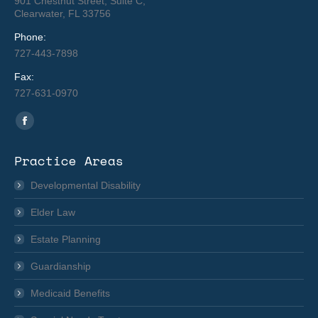
901 Chestnut Street, Suite C,
Clearwater, FL 33756
Phone:
727-443-7898
Fax:
727-631-0970
Find us on:
Facebook
page
Practice Areas
opens
in
Developmental Disability
new
Elder Law
window
Estate Planning
Guardianship
Medicaid Benefits