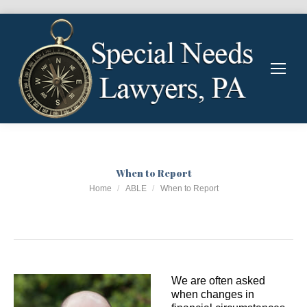
When to Report
You are here:
Home
ABLE
When to Report
We are often asked
when changes in