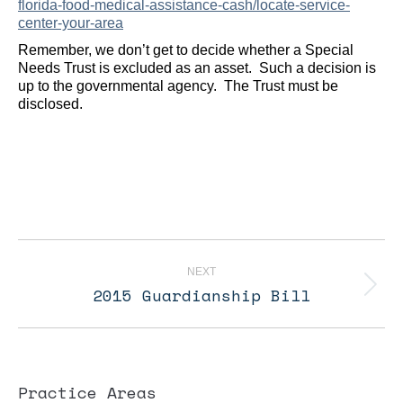
florida-food-medical-assistance-cash/locate-service-
center-your-area
Remember, we don’t get to decide whether a Special
Needs Trust is excluded as an asset. Such a decision is
up to the governmental agency. The Trust must be
disclosed.
Post
navigation
NEXT
2015 Guardianship Bill
Next
post:
Practice Areas