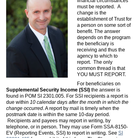
financial circumstances
must be reported. A
change is the
establishment of Trust for
a person on some sort of
benefit. The answer
depends on the program
the beneficiary is
receiving and thus the
agency to which to
report. The only
common thread is that
YOU MUST REPORT.
For beneficiaries on
Supplemental Security Income (SSI)
the answer is
found in POM SI 2301.005. For SSI recipients a report is
due within
10 calendar days after the month in which the
change occurred
. A report by mail is timely when the
postmark date is within the same 10-day period.
Recipients and payees may report in writing, by
telephone, or in person. They may use Form SSA-8150-
EV (Reporting Events, SSI) to report in writing. See
SI