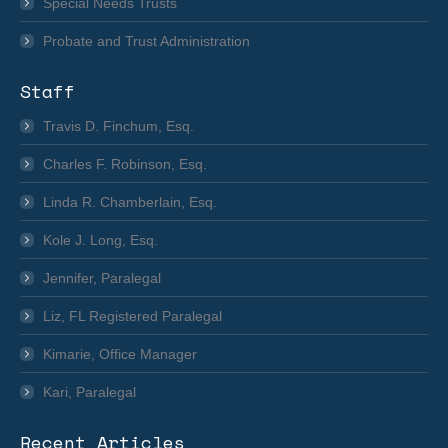
Special Needs Trusts
Probate and Trust Administration
Staff
Travis D. Finchum, Esq.
Charles F. Robinson, Esq.
Linda R. Chamberlain, Esq.
Kole J. Long, Esq.
Jennifer, Paralegal
Liz, FL Registered Paralegal
Kimarie, Office Manager
Kari, Paralegal
Recent Articles