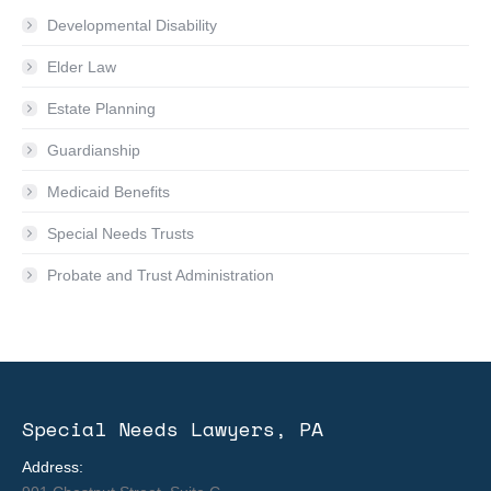
Developmental Disability
Elder Law
Estate Planning
Guardianship
Medicaid Benefits
Special Needs Trusts
Probate and Trust Administration
Special Needs Lawyers, PA
Address: