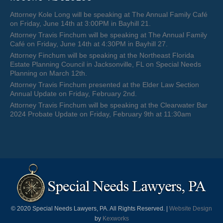
Attorney Kole Long will be speaking at The Annual Family Café
on Friday, June 14th at 3:00PM in Bayhill 21.
Attorney Travis Finchum will be speaking at The Annual Family
Café on Friday, June 14th at 4:30PM in Bayhill 27.
Attorney Finchum will be speaking at the Northeast Florida
Estate Planning Council in Jacksonville, FL on Special Needs
Planning on March 12th.
Attorney Travis Finchum presented at the Elder Law Section
Annual Update on Friday, February 2nd.
Attorney Travis Finchum will be speaking at the Clearwater Bar
2024 Probate Update on Friday, February 9th at 11:30am
© 2020 Special Needs Lawyers, PA. All Rights Reserved. |
Website Design
by
Kexworks