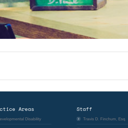
Next
album:
ctice Areas
Staff
evelopmental Disability
Travis D. Finchum, Esq.