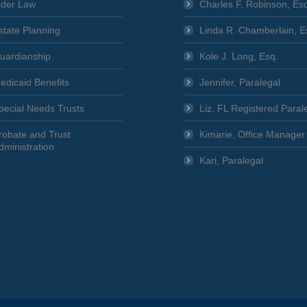
lder Law
Charles F. Robinson, Es
state Planning
Linda R. Chamberlain, E
uardianship
Kole J. Long, Esq.
edicaid Benefits
Jennifer, Paralegal
pecial Needs Trusts
Liz, FL Registered Paral
robate and Trust
Kimarie, Office Manager
dministration
Kari, Paralegal