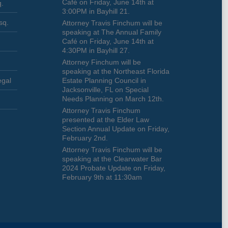
Café on Friday, June 14th at
q.
3:00PM in Bayhill 21.
sq.
Attorney Travis Finchum will be
speaking at The Annual Family
Café on Friday, June 14th at
4:30PM in Bayhill 27.
Attorney Finchum will be
speaking at the Northeast Florida
egal
Estate Planning Council in
Jacksonville, FL on Special
Needs Planning on March 12th.
Attorney Travis Finchum
presented at the Elder Law
Section Annual Update on Friday,
February 2nd.
Attorney Travis Finchum will be
speaking at the Clearwater Bar
2024 Probate Update on Friday,
February 9th at 11:30am