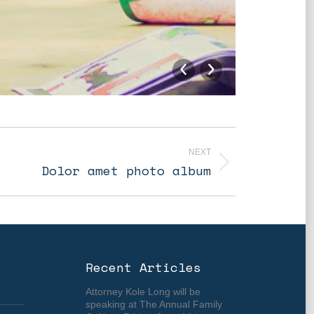
Optional
NEXT
Dolor amet photo album
Recent Articles
Attorney Kole Long will be
speaking at The Annual Family