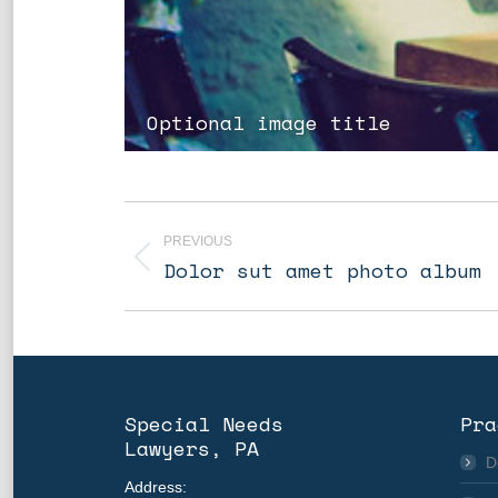
Optional image title
Album
navigation
PREVIOUS
Previous
Dolor sut amet photo album
album:
Special Needs
Pra
Lawyers, PA
D
Address: