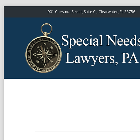
901 Chestnut Street, Suite C., Clearwater, FL 33756