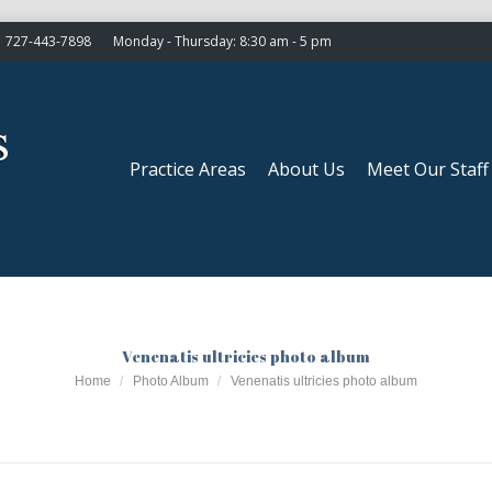
727-443-7898
Monday - Thursday: 8:30 am - 5 pm
Practice Areas
About Us
Meet Our Staff
Practice Areas
About Us
Meet Our Staff
Venenatis ultricies photo album
You are here:
Home
Photo Album
Venenatis ultricies photo album