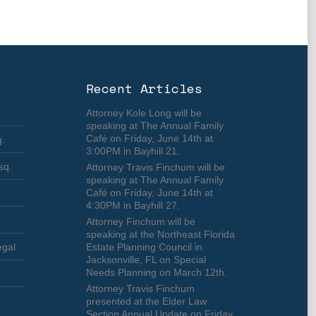
Recent Articles
Attorney Kole Long will be
speaking at The Annual Family
Café on Friday, June 14th at
q.
3:00PM in Bayhill 21.
sq.
Attorney Travis Finchum will be
speaking at The Annual Family
Café on Friday, June 14th at
4:30PM in Bayhill 27.
Attorney Finchum will be
speaking at the Northeast Florida
egal
Estate Planning Council in
Jacksonville, FL on Special
Needs Planning on March 12th.
Attorney Travis Finchum
presented at the Elder Law
Section Annual Update on Friday,