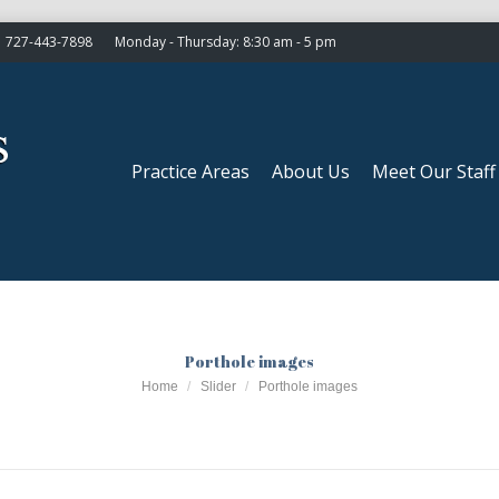
727-443-7898
Monday - Thursday: 8:30 am - 5 pm
Practice Areas
About Us
Meet Our Staff
Practice Areas
About Us
Meet Our Staff
Porthole images
You are here:
Home
Slider
Porthole images