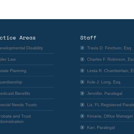
ctice Areas
Staff
evelopmental Disability
Travis D. Finchum, Esq.
lder Law
Charles F. Robinson, Es
state Planning
Linda R. Chamberlain, E
uardianship
Kole J. Long, Esq.
edicaid Benefits
Jennifer, Paralegal
pecial Needs Trusts
Liz, FL Registered Paral
robate and Trust
Kimarie, Office Manager
dministration
Kari, Paralegal