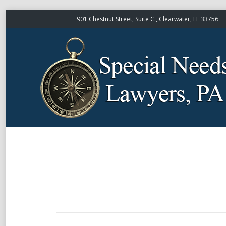
901 Chestnut Street, Suite C., Clearwater, FL 33756