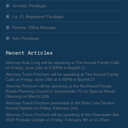
Jennifer, Paralegal
Liz, FL Registered Paralegal
Kimarie, Office Manager
Kari, Paralegal
Recent Articles
Attorney Kole Long will be speaking at The Annual Family Café
on Friday, June 14th at 3:00PM in Bayhill 21.
Attorney Travis Finchum will be speaking at The Annual Family
Café on Friday, June 14th at 4:30PM in Bayhill 27.
Attorney Finchum will be speaking at the Northeast Florida
Estate Planning Council in Jacksonville, FL on Special Needs
Planning on March 12th.
Attorney Travis Finchum presented at the Elder Law Section
Annual Update on Friday, February 2nd.
Attorney Travis Finchum will be speaking at the Clearwater Bar
2024 Probate Update on Friday, February 9th at 11:30am