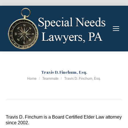
Travis D. Finchum, Esq.
You are here:
Home
Teammate
Travis D. Finchum, Esq.
Travis D. Finchum is a Board Certified Elder Law attorney
since 2002.