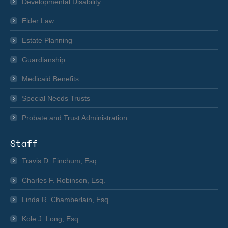
in
Developmental Disability
new
Elder Law
window
Estate Planning
Guardianship
Medicaid Benefits
Special Needs Trusts
Probate and Trust Administration
Staff
Travis D. Finchum, Esq.
Charles F. Robinson, Esq.
Linda R. Chamberlain, Esq.
Kole J. Long, Esq.