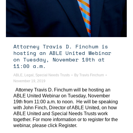
Attorney Travis D. Finchum is
hosting an ABLE United Webinar
on Tuesday, November 19th at
11:00 a.m.
ABLE
,
Legal
,
Special Needs Trusts
By
Travis Finchum
November 19, 2019
Attorney Travis D. Finchum will be hosting an
ABLE United Webinar on Tuesday, November
19th from 11:00 a.m. to noon. He will be speaking
with John Finch, Director of ABLE United, on how
ABLE United and Special Needs Trusts work
together. For more information or to register for the
webinar, please click Register.