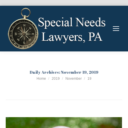
Daily Archives:
November 19, 2019
You are here:
Home
2019
November
19