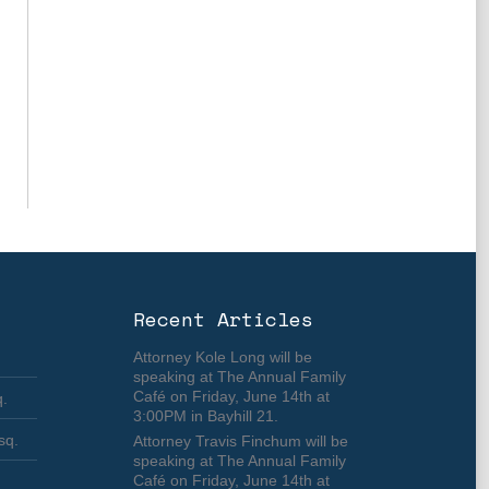
Recent Articles
Attorney Kole Long will be
speaking at The Annual Family
Café on Friday, June 14th at
q.
3:00PM in Bayhill 21.
sq.
Attorney Travis Finchum will be
speaking at The Annual Family
Café on Friday, June 14th at