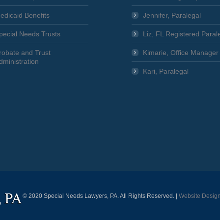
edicaid Benefits
Jennifer, Paralegal
pecial Needs Trusts
Liz, FL Registered Paral
robate and Trust
Kimarie, Office Manager
dministration
Kari, Paralegal
© 2020 Special Needs Lawyers, PA. All Rights Reserved. |
Website Desig