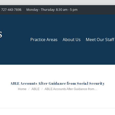
727-443-7898
Monday - Thursday: 8:30 am - 5 pm
Practice Areas
About Us
Meet Our Staff
Practice Areas
About Us
Meet Our Staff
ABLE Accounts After Guidance from Social Security
You are here:
Home
ABLE
ABLE Accounts After Guidance from…