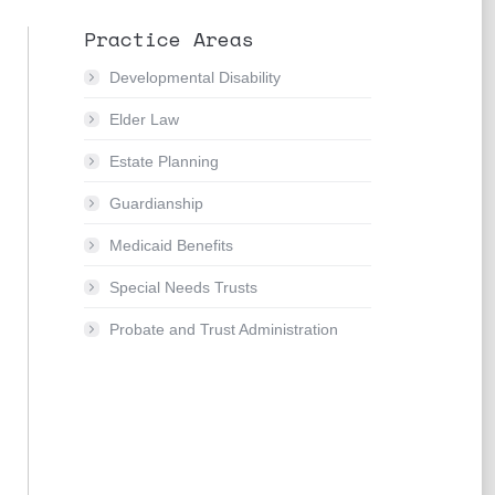
Practice Areas
Developmental Disability
Elder Law
Estate Planning
Guardianship
Medicaid Benefits
Special Needs Trusts
Probate and Trust Administration