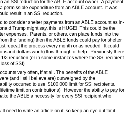
in an SSI reduction for the ABLE account owner. A payment
t a permissible expenditure from an ABLE account. It was
ould result in an SSI reduction.
end to consider shelter payments from an ABLE account as in-
Donald Trump might say, this is HUGE! This could be the
ter expenses. Parents, or others, can place funds into the
rom the funding) then the ABLE funds could pay for shelter
 repeat the process every month or as needed. It could
housand dollars worth) flow through of help. Previously there
/3 reduction (or in some instances where the SSI recipient
loss of SSI).
ccounts very often, if at all. The benefits of the ABLE
were (and I still believe are) outweighed by the
lity occurred to use, $100,000 limit for SSI recipients,
etime limit on contributions). However the ability to pay for
ake the ABLE a necessity for every SSI recipient who
l need to write an article on it, so keep an eye out for it.