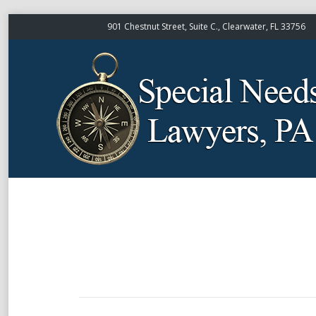
901 Chestnut Street, Suite C., Clearwater, FL 33756