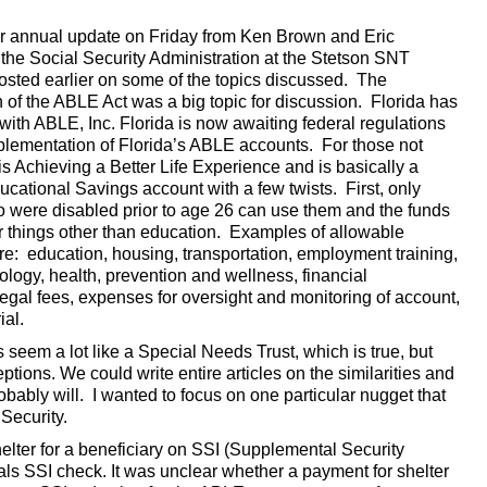
r annual update on Friday from Ken Brown and Eric
the Social Security Administration at the Stetson SNT
posted earlier on some of the topics discussed. The
 of the ABLE Act was a big topic for discussion. Florida has
ith ABLE, Inc. Florida is now awaiting federal regulations
mplementation of Florida’s ABLE accounts. For those not
is Achieving a Better Life Experience and is basically a
cational Savings account with a few twists. First, only
o were disabled prior to age 26 can use them and the funds
r things other than education. Examples of allowable
re: education, housing, transportation, employment training,
ology, health, prevention and wellness, financial
gal fees, expenses for oversight and monitoring of account,
ial.
seem a lot like a Special Needs Trust, which is true, but
tions. We could write entire articles on the similarities and
ably will. I wanted to focus on one particular nugget that
Security.
helter for a beneficiary on SSI (Supplemental Security
uals SSI check. It was unclear whether a payment for shelter