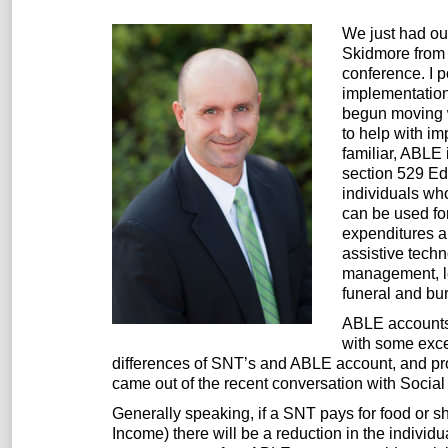
We just had ou
Skidmore from 
conference. I 
implementation
begun moving w
to help with i
familiar, ABLE 
section 529 Edu
individuals wh
can be used fo
expenditures a
assistive techn
management, le
funeral and bur
ABLE accounts 
with some excep
differences of SNT’s and ABLE account, and prob
came out of the recent conversation with Social 
Generally speaking, if a SNT pays for food or s
Income) there will be a reduction in the individ