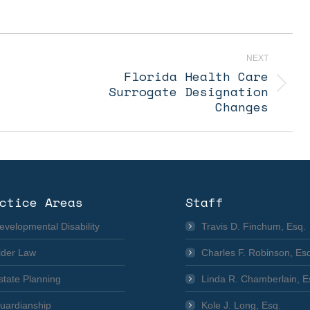
NEXT
Florida Health Care
Next
Surrogate Designation
post:
Changes
ctice Areas
Staff
evelopmental Disability
Travis D. Finchum, Esq.
lder Law
Charles F. Robinson, Es
state Planning
Linda R. Chamberlain, E
uardianship
Kole J. Long, Esq.