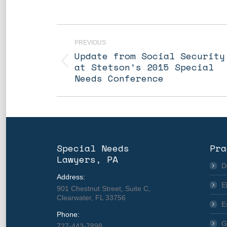
Post
navigation
PREVIOUS
Update from Social Security
Previous
at Stetson’s 2015 Special
post:
Needs Conference
Special Needs
Pra
Lawyers, PA
D
Address:
E
901 Chestnut Street, Suite C,
Clearwater, FL 33756
E
Phone:
G
727-443-7898