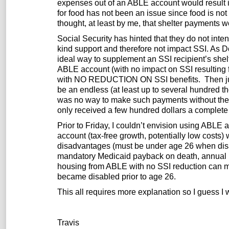
expenses out of an ABLE account would result 
for food has not been an issue since food is no
thought, at least by me, that shelter payments w
Social Security has hinted that they do not int
kind support and therefore not impact SSI. As 
ideal way to supplement an SSI recipient’s shel
ABLE account (with no impact on SSI resulting f
with NO REDUCTION ON SSI benefits. Then just
be an endless (at least up to several hundred t
was no way to make such payments without the 1
only received a few hundred dollars a complete 
Prior to Friday, I couldn’t envision using ABLE a
account (tax-free growth, potentially low costs) 
disadvantages (must be under age 26 when disabi
mandatory Medicaid payback on death, annual lif
housing from ABLE with no SSI reduction can m
became disabled prior to age 26.
This all requires more explanation so I guess I wil
Travis