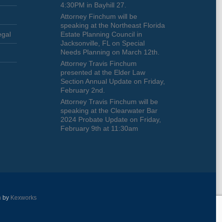
4:30PM in Bayhill 27.
Attorney Finchum will be
speaking at the Northeast Florida
egal
Estate Planning Council in
Jacksonville, FL on Special
Needs Planning on March 12th.
Attorney Travis Finchum
presented at the Elder Law
Section Annual Update on Friday,
February 2nd.
Attorney Travis Finchum will be
speaking at the Clearwater Bar
2024 Probate Update on Friday,
February 9th at 11:30am
n
by
Kexworks