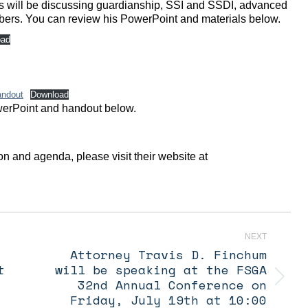
avis will be discussing guardianship, SSI and SSDI, advanced
embers. You can review his PowerPoint and materials below.
oad
andout
Download
owerPoint and handout below.
on and agenda, please visit their website at
NEXT
Attorney Travis D. Finchum
t
will be speaking at the FSGA
Next
32nd Annual Conference on
post:
Friday, July 19th at 10:00