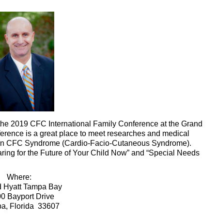
 the 2019 CFC International Family Conference at the Grand
ference is a great place to meet researches and medical
s on CFC Syndrome (Cardio-Facio-Cutaneous Syndrome).
aring for the Future of Your Child Now” and “Special Needs
Where:
 Hyatt Tampa Bay
0 Bayport Drive
a, Florida 33607