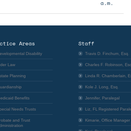
a.m.
ctice Areas
Staff
evelopmental Disability
Travis D. Finchum, Esq.
lder Law
Charles F. Robinson, Es
state Planning
Linda R. Chamberlain, E
uardianship
Kole J. Long, Esq.
edicaid Benefits
Jennifer, Paralegal
pecial Needs Trusts
Liz, FL Registered Paral
robate and Trust
Kimarie, Office Manager
dministration