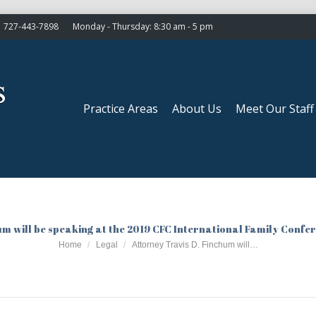
727-443-7898
Monday - Thursday: 8:30 am - 5 pm
Practice Areas
About Us
Meet Our Staff
Practice Areas
About Us
Meet Our Staff
um will be speaking at the 2019 CFC International Family Confer
You are here:
Home
Legal
Attorney Travis D. Finchum will…