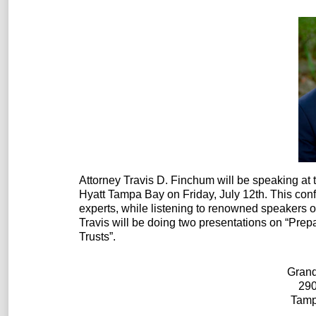
Attorney Travis D. Finchum will be speaking at
Hyatt Tampa Bay on Friday, July 12th. This con
experts, while listening to renowned speaker
Travis will be doing two presentations on “Prep
Trusts”.
Grand
290
Tamp