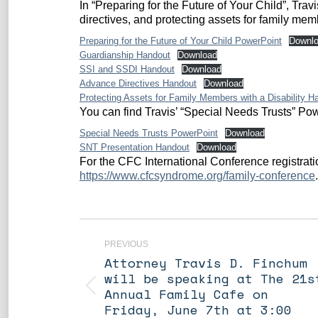
In “Preparing for the Future of Your Child”, Tr
directives, and protecting assets for family m
Preparing for the Future of Your Child PowerPoint
Downl
Guardianship Handout
Download
SSI and SSDI Handout
Download
Advance Directives Handout
Download
Protecting Assets for Family Members with a Disability H
You can find Travis’ “Special Needs Trusts” P
Special Needs Trusts PowerPoint
Download
SNT Presentation Handout
Download
For the CFC International Conference registrati
https://www.cfcsyndrome.org/family-conference
.
Post
navigation
PREVIOUS
Attorney Travis D. Finchum
will be speaking at The 21s
Previous
Annual Family Cafe on
post:
Friday, June 7th at 3:00