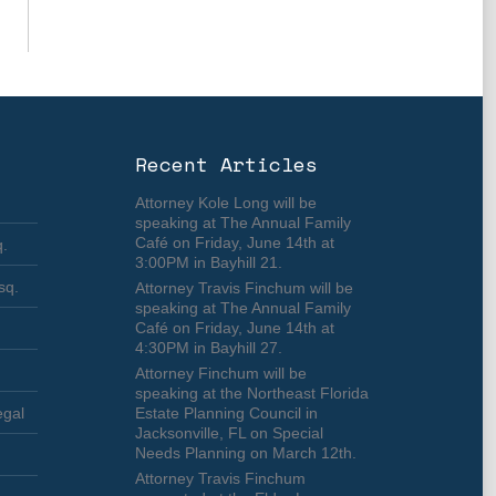
Recent Articles
Attorney Kole Long will be
speaking at The Annual Family
Café on Friday, June 14th at
q.
3:00PM in Bayhill 21.
sq.
Attorney Travis Finchum will be
speaking at The Annual Family
Café on Friday, June 14th at
4:30PM in Bayhill 27.
Attorney Finchum will be
speaking at the Northeast Florida
egal
Estate Planning Council in
Jacksonville, FL on Special
Needs Planning on March 12th.
Attorney Travis Finchum