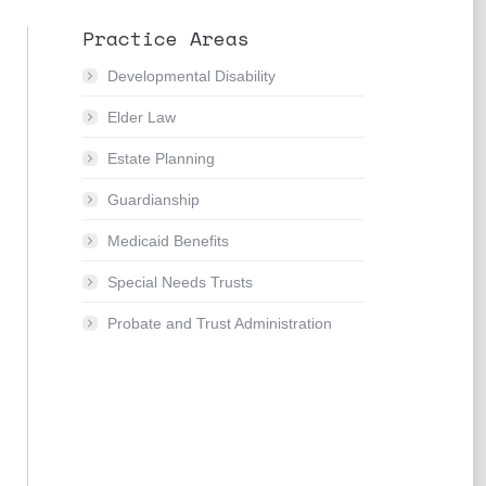
Practice Areas
Developmental Disability
Elder Law
Estate Planning
Guardianship
Medicaid Benefits
Special Needs Trusts
Probate and Trust Administration