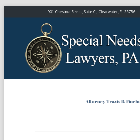
901 Chestnut Street, Suite C., Clearwater, FL 33756
Attorney Travis D. Finch