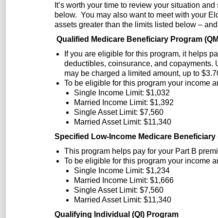
It’s worth your time to review your situation and
below. You may also want to meet with your Elde
assets greater than the limits listed below – and
Qualified Medicare Beneficiary Program (Q
If you are eligible for this program, it helps
deductibles, coinsurance, and copayments. U
may be charged a limited amount, up to $3.70
To be eligible for this program your income a
Single Income Limit: $1,032
Married Income Limit: $1,392
Single Asset Limit: $7,560
Married Asset Limit: $11,340
Specified Low-Income Medicare Beneficiar
This program helps pay for your Part B prem
To be eligible for this program your income a
Single Income Limit: $1,234
Married Income Limit: $1,666
Single Asset Limit: $7,560
Married Asset Limit: $11,340
Qualifying Individual (QI) Program