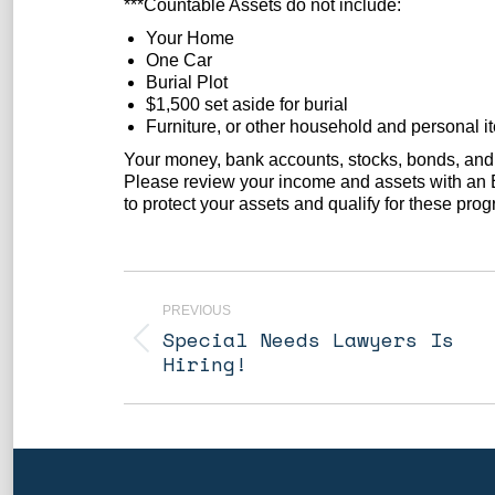
***Countable Assets do not include:
Your Home
One Car
Burial Plot
$1,500 set aside for burial
Furniture, or other household and personal i
Your money, bank accounts, stocks, bonds, and 
Please review your income and assets with an E
to protect your assets and qualify for these pro
Post
navigation
PREVIOUS
Special Needs Lawyers Is
Previous
Hiring!
post: