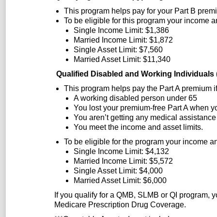
This program helps pay for your Part B premiu
To be eligible for this program your income a
Single Income Limit: $1,386
Married Income Limit: $1,872
Single Asset Limit: $7,560
Married Asset Limit: $11,340
Qualified Disabled and Working Individual
This program helps pay the Part A premium if
A working disabled person under 65
You lost your premium-free Part A when y
You aren’t getting any medical assistance
You meet the income and asset limits.
To be eligible for the program your income an
Single Income Limit: $4,132
Married Income Limit: $5,572
Single Asset Limit: $4,000
Married Asset Limit: $6,000
If you qualify for a QMB, SLMB or QI program, yo
Medicare Prescription Drug Coverage.