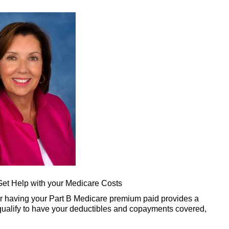
et Help with your Medicare Costs
er having your Part B Medicare premium paid provides a
 qualify to have your deductibles and copayments covered,