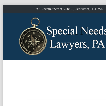
901 Chestnut Street, Suite C., Clearwater, FL 33756