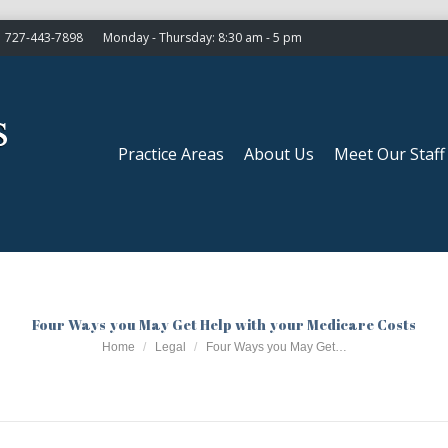
727-443-7898
Monday - Thursday: 8:30 am - 5 pm
Practice Areas
About Us
Meet Our Staff
Practice Areas
About Us
Meet Our Staff
Four Ways you May Get Help with your Medicare Costs
You are here:
Home
Legal
Four Ways you May Get…