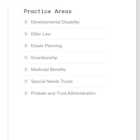
Practice Areas
Developmental Disability
Elder Law
Estate Planning
Guardianship
Medicaid Benefits
Special Needs Trusts
Probate and Trust Administration