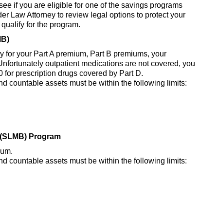
 see if you are eligible for one of the savings programs
r Law Attorney to review legal options to protect your
 qualify for the program.
MB)
 pay for your Part A premium, Part B premiums, your
nfortunately outpatient medications are not covered, you
 for prescription drugs covered by Part D.
nd countable assets must be within the following limits:
y (SLMB) Program
ium.
nd countable assets must be within the following limits: