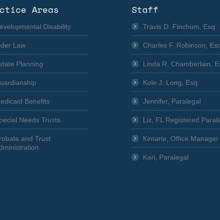
ctice Areas
Staff
evelopmental Disability
Travis D. Finchum, Esq.
lder Law
Charles F. Robinson, Es
state Planning
Linda R. Chamberlain, E
uardianship
Kole J. Long, Esq.
edicaid Benefits
Jennifer, Paralegal
pecial Needs Trusts
Liz, FL Registered Paral
robate and Trust
Kimarie, Office Manager
dministration
Kari, Paralegal