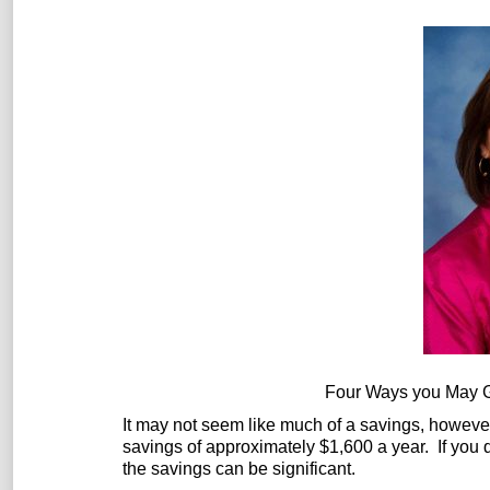
Four Ways you May G
It may not seem like much of a savings, howev
savings of approximately $1,600 a year. If you
the savings can be significant.