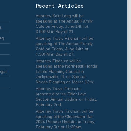
Recent Articles
Attorney Kole Long will be
speaking at The Annual Family
Café on Friday, June 14th at
q.
3:00PM in Bayhill 21.
sq.
Attorney Travis Finchum will be
speaking at The Annual Family
Café on Friday, June 14th at
4:30PM in Bayhill 27.
Attorney Finchum will be
speaking at the Northeast Florida
egal
Estate Planning Council in
Jacksonville, FL on Special
Needs Planning on March 12th.
Attorney Travis Finchum
presented at the Elder Law
Section Annual Update on Friday,
February 2nd.
Attorney Travis Finchum will be
speaking at the Clearwater Bar
2024 Probate Update on Friday,
February 9th at 11:30am