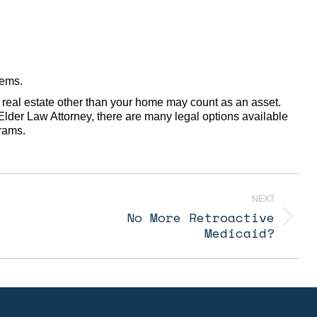
tems.
real estate other than your home may count as an asset.
lder Law Attorney, there are many legal options available
grams.
NEXT
No More Retroactive
Next
Medicaid?
post: