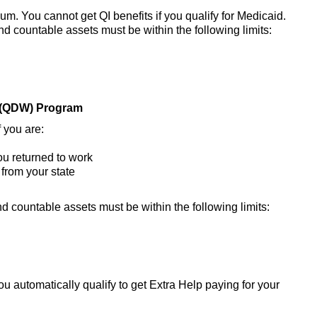
m. You cannot get QI benefits if you qualify for Medicaid.
nd countable assets must be within the following limits:
s (QDW) Program
 you are:
ou returned to work
 from your state
d countable assets must be within the following limits:
u automatically qualify to get Extra Help paying for your