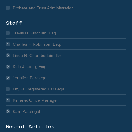
Probate and Trust Administration
Staff
Travis D. Finchum, Esq.
Charles F. Robinson, Esq.
Linda R. Chamberlain, Esq.
Kole J. Long, Esq.
Jennifer, Paralegal
Liz, FL Registered Paralegal
Kimarie, Office Manager
Kari, Paralegal
Recent Articles