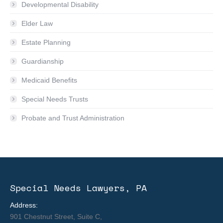
Developmental Disability
Elder Law
Estate Planning
Guardianship
Medicaid Benefits
Special Needs Trusts
Probate and Trust Administration
Special Needs Lawyers, PA
Address:
901 Chestnut Street, Suite C,