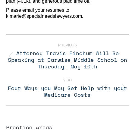
plan (401k), and generous paid time off.
Please email your resumes to
kimarie@specialneedslawyers.com.
Post
navigation
PREVIOUS
Attorney Travis Finchum Will Be
Speaking at Carwise Middle School on
Previous
post:
Thursday, May 10th
NEXT
Four Ways you May Get Help with your
Next
Medicare Costs
post:
Practice Areas