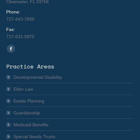
Clearwater, FL 33756
Phone:
727-443-7898
Fax:
727-631-0970
Find us on:
Facebook
page
Practice Areas
opens
in
Developmental Disability
new
Elder Law
window
Estate Planning
Guardianship
Medicaid Benefits
Special Needs Trusts