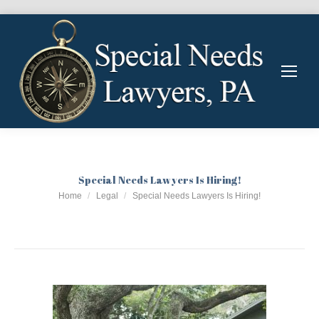
Special Needs Lawyers Is Hiring!
You are here:
Home
Legal
Special Needs Lawyers Is Hiring!