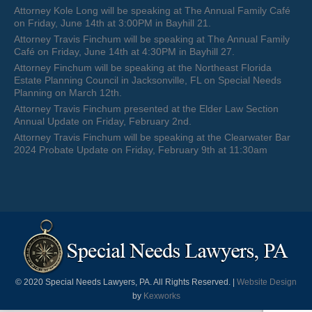
Attorney Kole Long will be speaking at The Annual Family Café
on Friday, June 14th at 3:00PM in Bayhill 21.
Attorney Travis Finchum will be speaking at The Annual Family
Café on Friday, June 14th at 4:30PM in Bayhill 27.
Attorney Finchum will be speaking at the Northeast Florida
Estate Planning Council in Jacksonville, FL on Special Needs
Planning on March 12th.
Attorney Travis Finchum presented at the Elder Law Section
Annual Update on Friday, February 2nd.
Attorney Travis Finchum will be speaking at the Clearwater Bar
2024 Probate Update on Friday, February 9th at 11:30am
© 2020 Special Needs Lawyers, PA. All Rights Reserved. |
Website Design
by
Kexworks