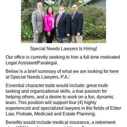
Special Needs Lawyers Is Hiring!
Our office is currently seeking to hire a full-time motivated
Legal Assistant/Paralegal.
Below is a brief summary of what we are looking for here
at Special Needs Lawyers, P.A.:
Essential character traits would include: great multi-
tasking and organizational skills, a true passion for
helping others, and a desire to work on a fun, dynamic
team. This position will support four (4) highly
experienced and specialized lawyers in the fields of Elder
Law, Probate, Medicaid and Estate Planning.
Benefits would include medical insurance, a retirement